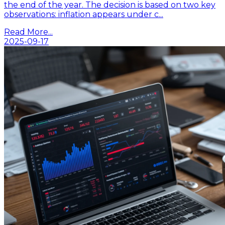
the end of the year. The decision is based on two key
observations: inflation appears under c...
Read More...
2025-09-17