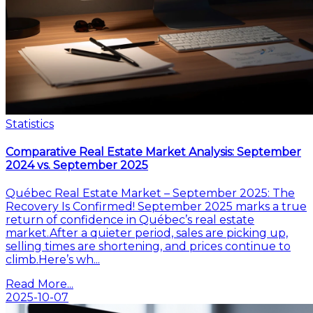
Statistics
Comparative Real Estate Market Analysis: September
2024 vs. September 2025
Québec Real Estate Market – September 2025: The
Recovery Is Confirmed! September 2025 marks a true
return of confidence in Québec’s real estate
market.After a quieter period, sales are picking up,
selling times are shortening, and prices continue to
climb.Here’s wh...
Read More...
2025-10-07