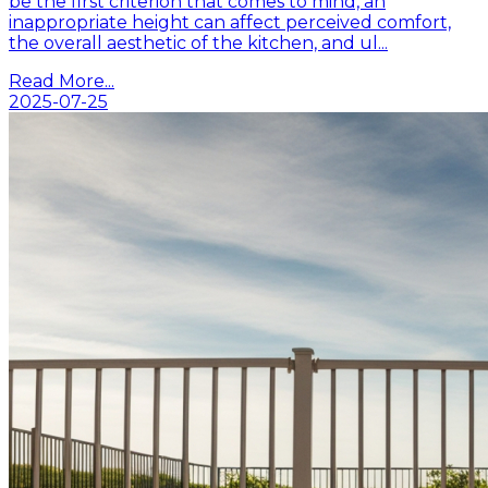
be the first criterion that comes to mind, an
inappropriate height can affect perceived comfort,
the overall aesthetic of the kitchen, and ul...
Read More...
2025-07-25