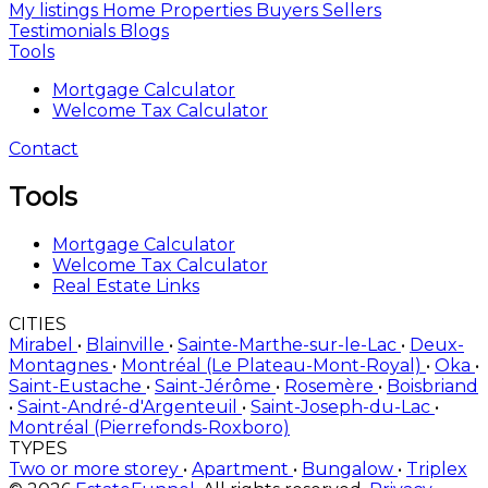
My listings
Home
Properties
Buyers
Sellers
Testimonials
Blogs
Tools
Mortgage Calculator
Welcome Tax Calculator
Contact
Tools
Mortgage Calculator
Welcome Tax Calculator
Real Estate Links
CITIES
Mirabel
•
Blainville
•
Sainte-Marthe-sur-le-Lac
•
Deux-
Montagnes
•
Montréal (Le Plateau-Mont-Royal)
•
Oka
•
Saint-Eustache
•
Saint-Jérôme
•
Rosemère
•
Boisbriand
•
Saint-André-d'Argenteuil
•
Saint-Joseph-du-Lac
•
Montréal (Pierrefonds-Roxboro)
TYPES
Two or more storey
•
Apartment
•
Bungalow
•
Triplex