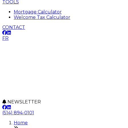
TOOLS
Mortgage Calculator
Welcome Tax Calculator
CONTACT
FR
NEWSLETTER
(514) 894-0101
Home