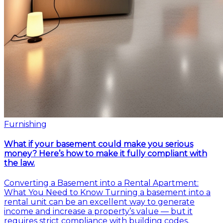
Furnishing
What if your basement could make you serious
money? Here’s how to make it fully compliant with
the law.
Converting a Basement into a Rental Apartment:
What You Need to Know Turning a basement into a
rental unit can be an excellent way to generate
income and increase a property’s value — but it
requires strict compliance with building codes,