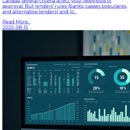
Canada, several criteria affect your likelihood of
approval. But lenders’ rules (banks, caisses populaires,
and alternative lenders) and lo...
Read More...
2025-08-15