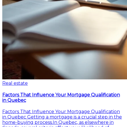
Real estate
Factors That Influence Your Mortgage Qualification
in Quebec
Factors That Influence Your Mortgage Qualification
in Quebec Getting a mortgage is a crucial step in the
home-buying process.In Quebec, as elsewhere in