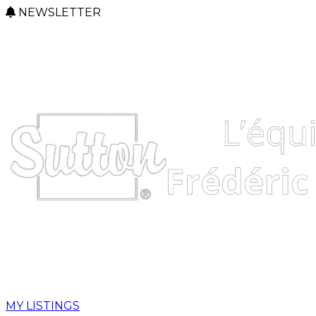
NEWSLETTER
MY LISTINGS