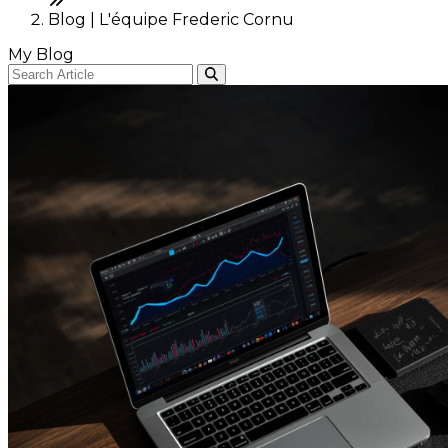
Blog | L'équipe Frederic Cornu
My Blog