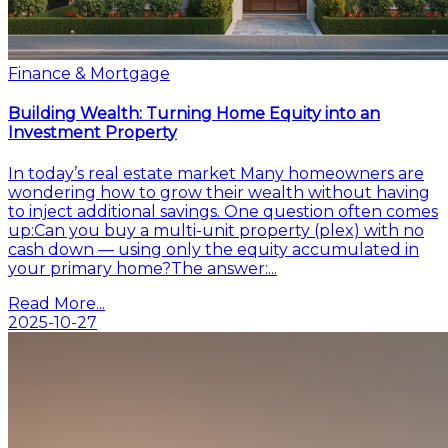
Finance & Mortgage
Building Wealth: Turning Home Equity into an
Investment Property
In today’s real estate market Many homeowners are
wondering how to grow their wealth without having
to inject additional savings. One question often comes
up:Can you buy a multi-unit property (plex) with no
cash down — using only the equity accumulated in
your primary home?The answer:...
Read More...
2025-10-27