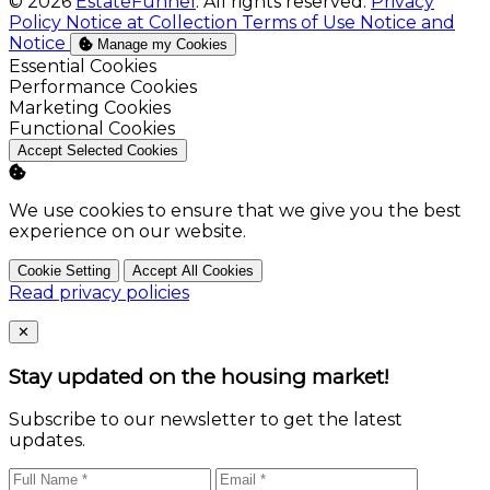
© 2026
EstateFunnel
. All rights reserved.
Privacy
Policy
Notice at Collection
Terms of Use
Notice and
Notice
Manage my Cookies
Enable
Essential Cookies
Enable
Performance Cookies
Enable
Marketing Cookies
Enable
Functional Cookies
Accept Selected Cookies
We use cookies to ensure that we give you the best
experience on our website.
Cookie Setting
Accept All Cookies
Read privacy policies
Close
✕
Stay updated on the housing market!
Subscribe to our newsletter to get the latest
updates.