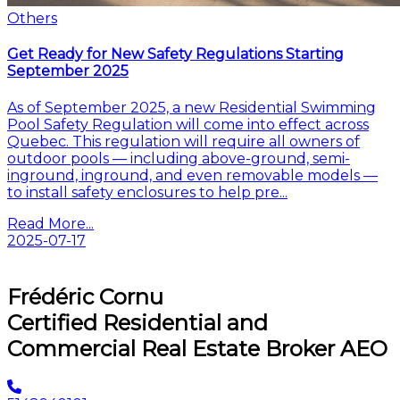
Others
Get Ready for New Safety Regulations Starting
September 2025
As of September 2025, a new Residential Swimming
Pool Safety Regulation will come into effect across
Quebec. This regulation will require all owners of
outdoor pools — including above-ground, semi-
inground, inground, and even removable models —
to install safety enclosures to help pre...
Read More...
2025-07-17
Next
Frédéric Cornu
Certified Residential and
Commercial Real Estate Broker AEO