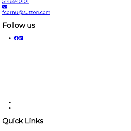
5148940101
fcornu@sutton.com
Follow us
Quick Links