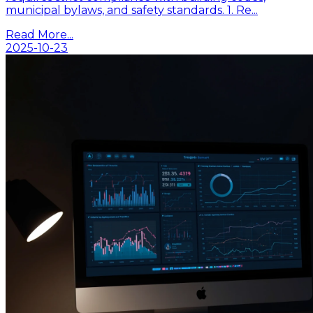
municipal bylaws, and safety standards. 1. Re...
Read More...
2025-10-23