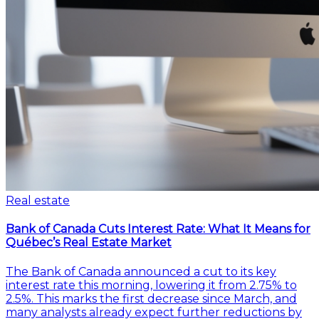
Real estate
Bank of Canada Cuts Interest Rate: What It Means for
Québec’s Real Estate Market
The Bank of Canada announced a cut to its key
interest rate this morning, lowering it from 2.75% to
2.5%. This marks the first decrease since March, and
many analysts already expect further reductions by