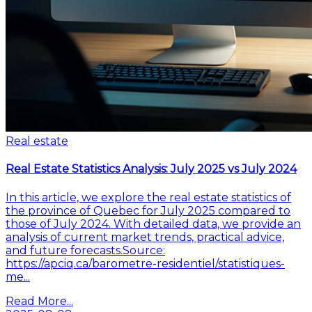
Real estate
Real Estate Statistics Analysis: July 2025 vs July 2024
In this article, we explore the real estate statistics of
the province of Quebec for July 2025 compared to
those of July 2024. With detailed data, we provide an
analysis of current market trends, practical advice,
and future forecasts.Source:
https://apciq.ca/barometre-residentiel/statistiques-
me...
Read More...