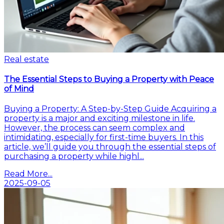
Real estate
The Essential Steps to Buying a Property with Peace
of Mind
Buying a Property: A Step-by-Step Guide Acquiring a
property is a major and exciting milestone in life.
However, the process can seem complex and
intimidating, especially for first-time buyers. In this
article, we’ll guide you through the essential steps of
purchasing a property while highl...
Read More...
2025-09-05