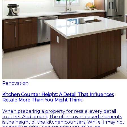
Renovation
Kitchen Counter Height: A Detail That Influences
Resale More Than You Might Think
When preparing a property for resale, every detail
matters. And among the often-overlooked elements
is the height of the kitchen counters. While it may not