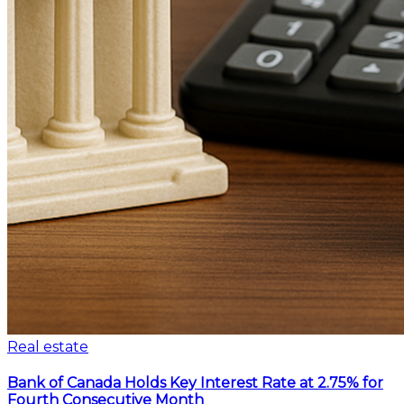
Real estate
Bank of Canada Holds Key Interest Rate at 2.75% for
Fourth Consecutive Month