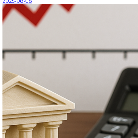
2025-08-08