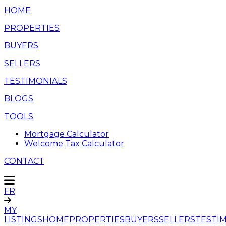
HOME
PROPERTIES
BUYERS
SELLERS
TESTIMONIALS
BLOGS
TOOLS
Mortgage Calculator
Welcome Tax Calculator
CONTACT
FR
MY
LISTINGS
HOME
PROPERTIES
BUYERS
SELLERS
TESTI