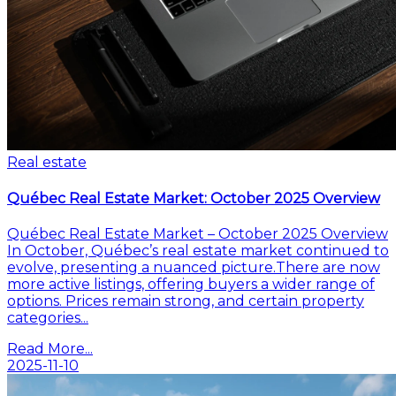
Real estate
Québec Real Estate Market: October 2025 Overview
Québec Real Estate Market – October 2025 Overview
In October, Québec’s real estate market continued to
evolve, presenting a nuanced picture.There are now
more active listings, offering buyers a wider range of
options. Prices remain strong, and certain property
categories...
Read More...
2025-11-10