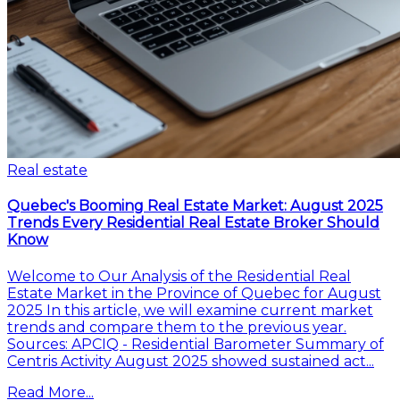
Real estate
Quebec's Booming Real Estate Market: August 2025
Trends Every Residential Real Estate Broker Should
Know
Welcome to Our Analysis of the Residential Real
Estate Market in the Province of Quebec for August
2025 In this article, we will examine current market
trends and compare them to the previous year.
Sources: APCIQ - Residential Barometer Summary of
Centris Activity August 2025 showed sustained act...
Read More...