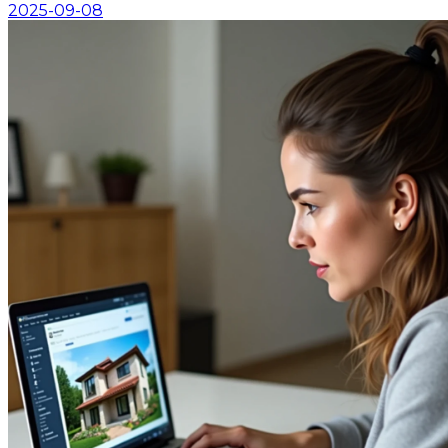
2025-09-08