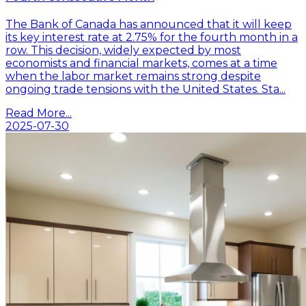
The Bank of Canada has announced that it will keep
its key interest rate at 2.75% for the fourth month in a
row. This decision, widely expected by most
economists and financial markets, comes at a time
when the labor market remains strong despite
ongoing trade tensions with the United States. Sta...
Read More...
2025-07-30