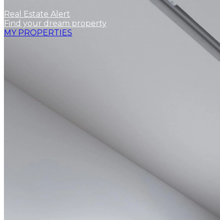
Real Estate Alert
Find your dream property
MY PROPERTIES