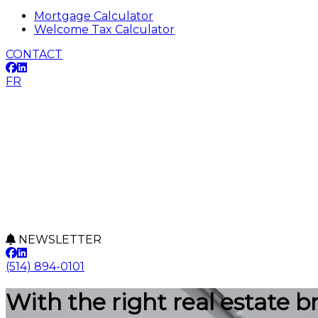
Mortgage Calculator
Welcome Tax Calculator
CONTACT
FR
NEWSLETTER
(514) 894-0101
With the right real estate b