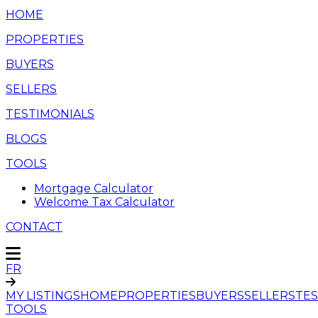
HOME
PROPERTIES
BUYERS
SELLERS
TESTIMONIALS
BLOGS
TOOLS
Mortgage Calculator
Welcome Tax Calculator
CONTACT
FR
MY LISTINGS
HOME
PROPERTIES
BUYERS
SELLERS
TES
TOOLS