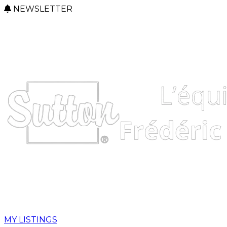
NEWSLETTER
MY LISTINGS