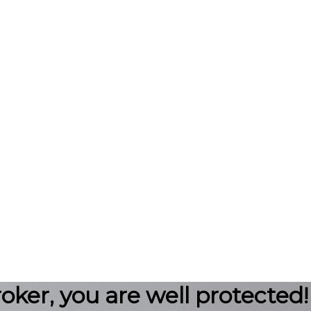
roker, you are well protected!