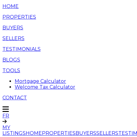
HOME
PROPERTIES
BUYERS
SELLERS
TESTIMONIALS
BLOGS
TOOLS
Mortgage Calculator
Welcome Tax Calculator
CONTACT
FR
MY
LISTINGS
HOME
PROPERTIES
BUYERS
SELLERS
TESTI