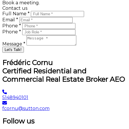
Book a meeting.
Contact us
Full Name *
Email *
Phone *
Phone *
Message *
Let's Talk!
Frédéric Cornu
Certified Residential and
Commercial Real Estate Broker AEO
5148940101
fcornu@sutton.com
Follow us