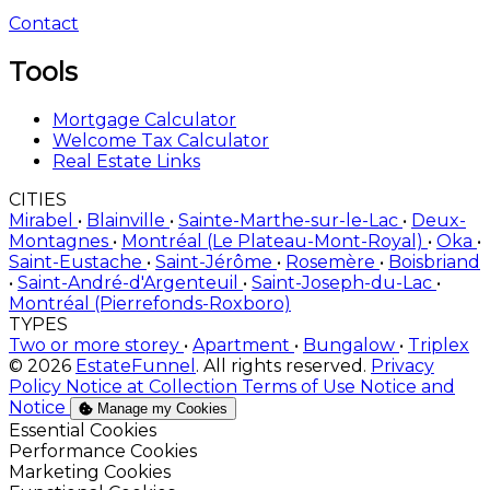
Contact
Tools
Mortgage Calculator
Welcome Tax Calculator
Real Estate Links
CITIES
Mirabel
•
Blainville
•
Sainte-Marthe-sur-le-Lac
•
Deux-
Montagnes
•
Montréal (Le Plateau-Mont-Royal)
•
Oka
•
Saint-Eustache
•
Saint-Jérôme
•
Rosemère
•
Boisbriand
•
Saint-André-d'Argenteuil
•
Saint-Joseph-du-Lac
•
Montréal (Pierrefonds-Roxboro)
TYPES
Two or more storey
•
Apartment
•
Bungalow
•
Triplex
© 2026
EstateFunnel
. All rights reserved.
Privacy
Policy
Notice at Collection
Terms of Use
Notice and
Notice
Manage my Cookies
Enable
Essential Cookies
Enable
Performance Cookies
Enable
Marketing Cookies