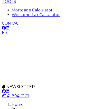
TOOLS
Mortgage Calculator
Welcome Tax Calculator
CONTACT
FR
NEWSLETTER
(514) 894-0101
Home