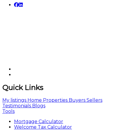
Quick Links
My listings
Home
Properties
Buyers
Sellers
Testimonials
Blogs
Tools
Mortgage Calculator
Welcome Tax Calculator