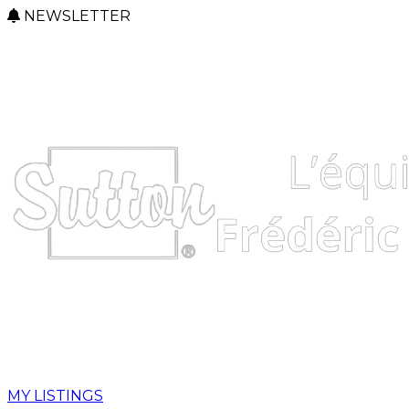
NEWSLETTER
MY LISTINGS