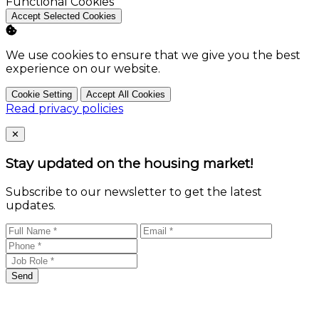
Enable
Functional Cookies
Accept Selected Cookies
We use cookies to ensure that we give you the best
experience on our website.
Cookie Setting
Accept All Cookies
Read privacy policies
Close
✕
Stay updated on the housing market!
Subscribe to our newsletter to get the latest
updates.
Send