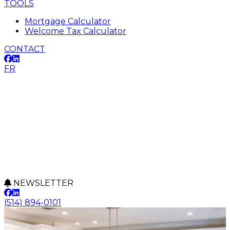
TOOLS
Mortgage Calculator
Welcome Tax Calculator
CONTACT
FR
NEWSLETTER
(514) 894-0101