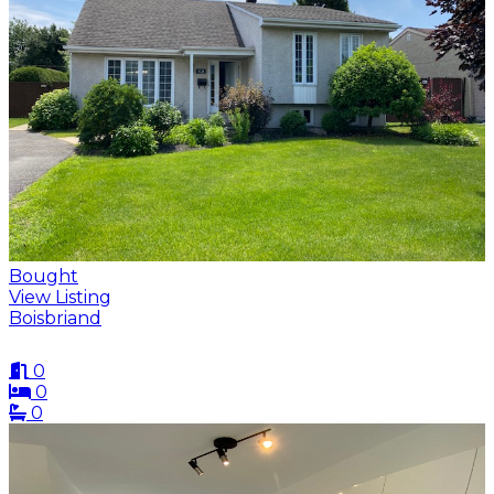
Bought
View Listing
Boisbriand
0
0
0