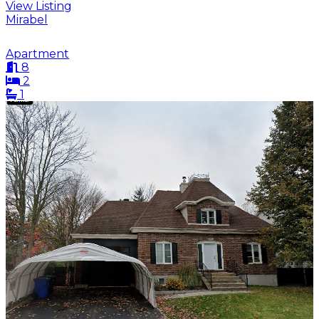
View Listing
Mirabel
Apartment
8
2
1