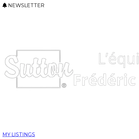
NEWSLETTER
MY LISTINGS