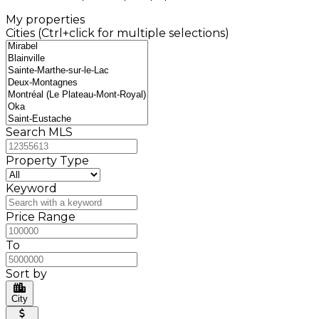
My properties
Cities (Ctrl+click for multiple selections)
Search MLS
Property Type
Keyword
Price Range
To
Sort by
City