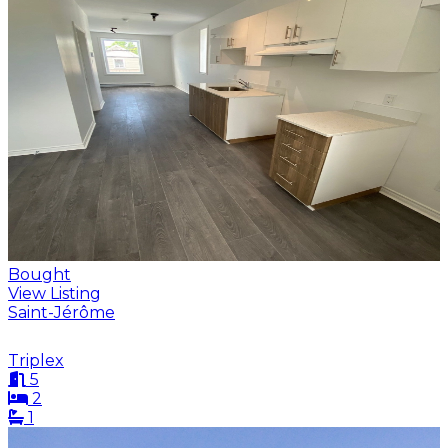
Bought
View Listing
Saint-Jérôme
Triplex
5
2
1