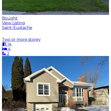
Bought
View Listing
Saint-Eustache
Two or more storey
14
4
2