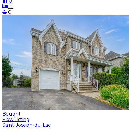
0
0
0
Bought
View Listing
Saint-Joseph-du-Lac