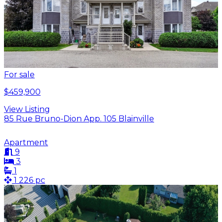
For sale
$459,900
View Listing
85 Rue Bruno-Dion App. 105 Blainville
Apartment
9
3
1
1 226 pc