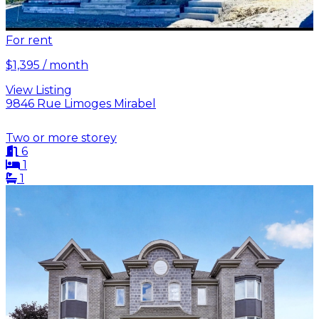
For rent
$1,395 / month
View Listing
9846 Rue Limoges Mirabel
Two or more storey
6
1
1