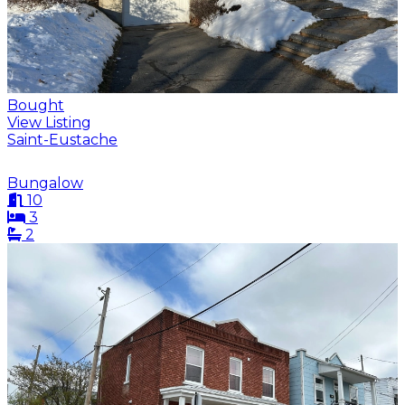
Bought
View Listing
Saint-Eustache
Bungalow
10
3
2