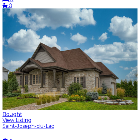
0
Bought
View Listing
Saint-Joseph-du-Lac