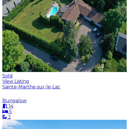
Sold
View Listing
Sainte-Marthe-sur-le-Lac
Bungalow
14
5
2