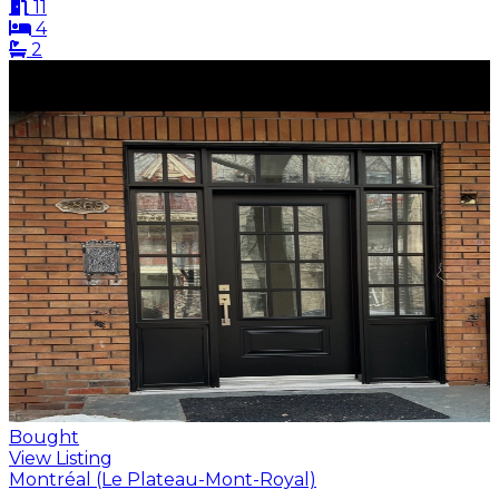
11
4
2
Bought
View Listing
Montréal (Le Plateau-Mont-Royal)