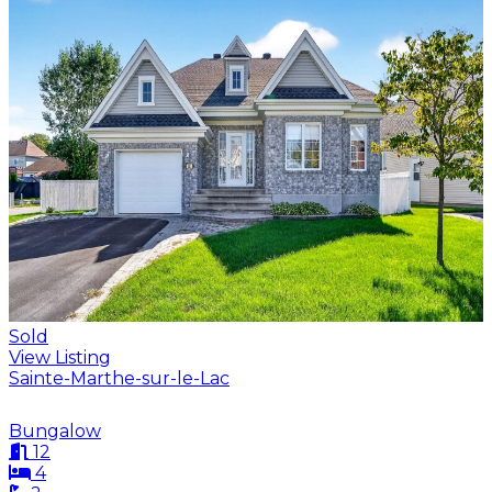
Sold
View Listing
Sainte-Marthe-sur-le-Lac
Bungalow
12
4