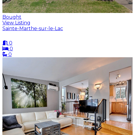
Bought
View Listing
Sainte-Marthe-sur-le-Lac
0
0
0