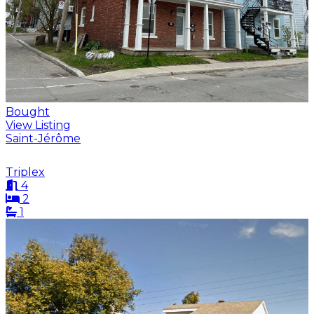
Bought
View Listing
Saint-Jérôme
Triplex
4
2
1