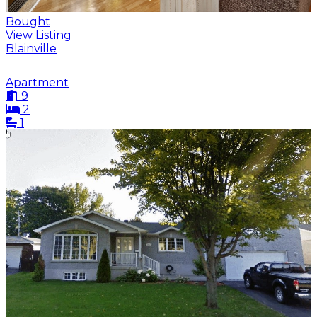
Bought
View Listing
Blainville
Apartment
9
2
1