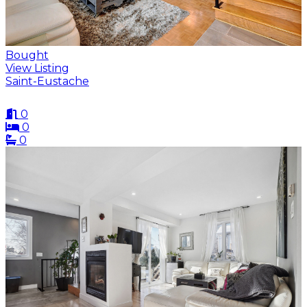
Bought
View Listing
Saint-Eustache
0
0
0