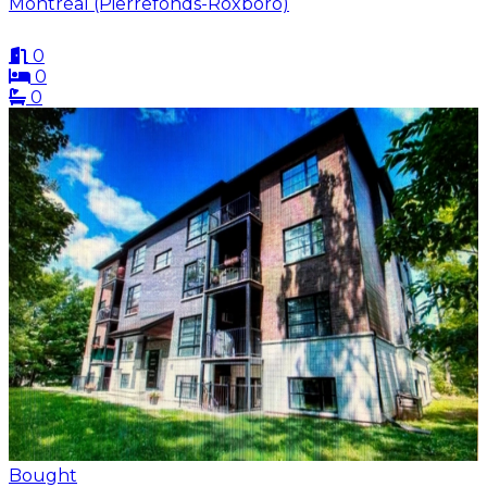
Montréal (Pierrefonds-Roxboro)
0
0
0
Bought