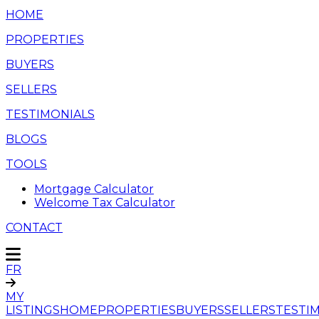
HOME
PROPERTIES
BUYERS
SELLERS
TESTIMONIALS
BLOGS
TOOLS
Mortgage Calculator
Welcome Tax Calculator
CONTACT
FR
MY
LISTINGS
HOME
PROPERTIES
BUYERS
SELLERS
TESTI