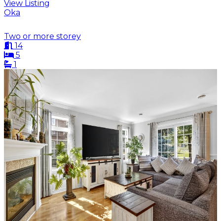
View Listing
Oka
Two or more storey
14
5
1