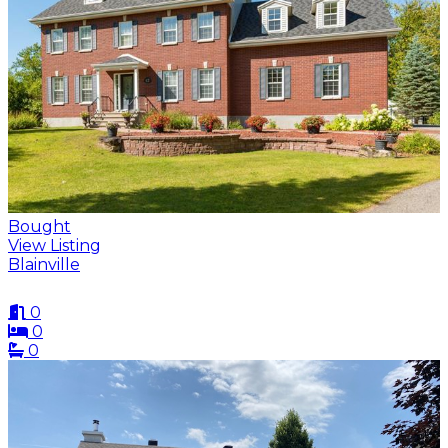
Bought
View Listing
Blainville
0
0
0