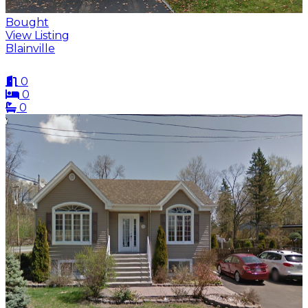
Bought
View Listing
Blainville
0
0
0