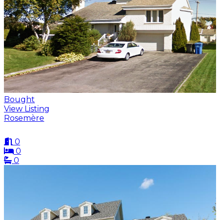
Bought
View Listing
Rosemère
0
0
0