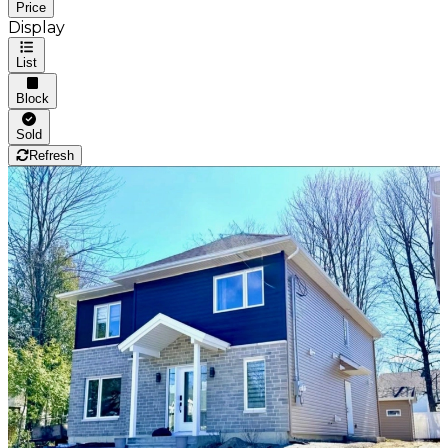
Price
Display
List
Block
Sold
Refresh