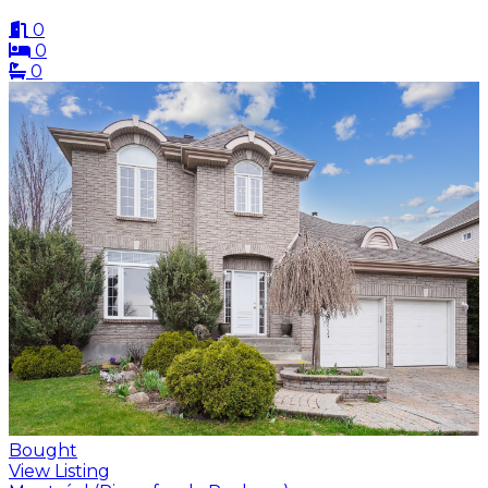
0
0
0
Bought
View Listing