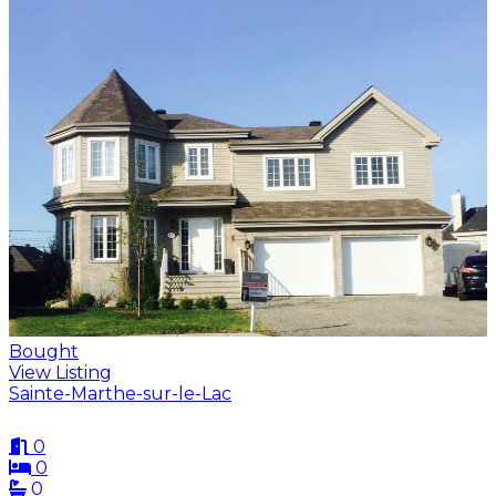
Bought
View Listing
Sainte-Marthe-sur-le-Lac
0
0
0