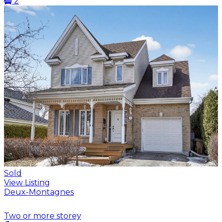
2
Sold
View Listing
Deux-Montagnes
Two or more storey