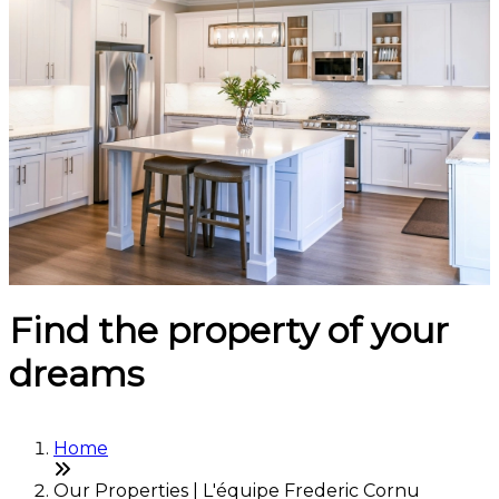
Find the property of your
dreams
Home
Our Properties | L'équipe Frederic Cornu