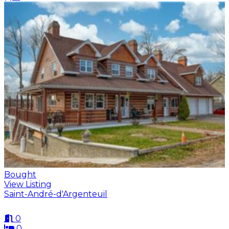
Bought
View Listing
Saint-André-d'Argenteuil
0
0