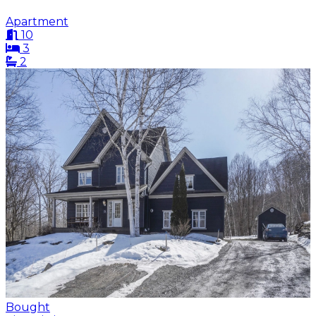
Apartment
10
3
2
Bought