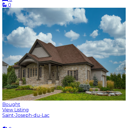
0
Bought
View Listing
Saint-Joseph-du-Lac