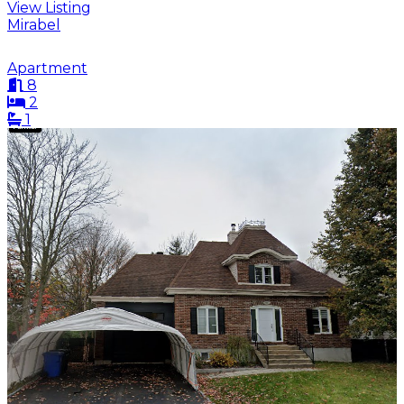
View Listing
Mirabel
Apartment
8
2
1