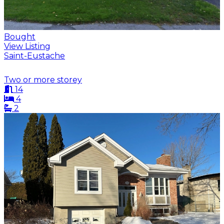
Bought
View Listing
Saint-Eustache
Two or more storey
14
4
2