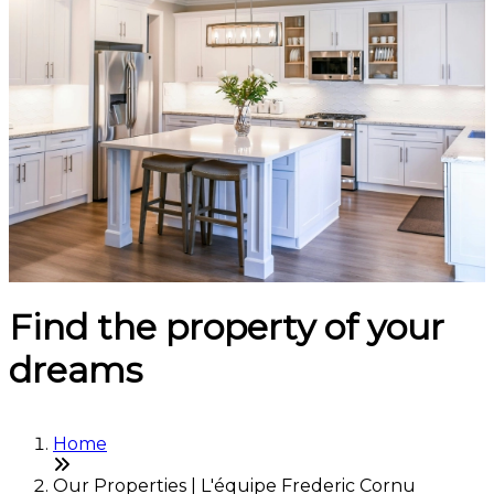
Find the property of your
dreams
Home
Our Properties | L'équipe Frederic Cornu