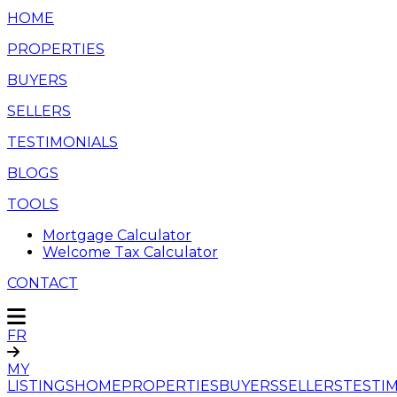
HOME
PROPERTIES
BUYERS
SELLERS
TESTIMONIALS
BLOGS
TOOLS
Mortgage Calculator
Welcome Tax Calculator
CONTACT
FR
MY
LISTINGS
HOME
PROPERTIES
BUYERS
SELLERS
TESTI