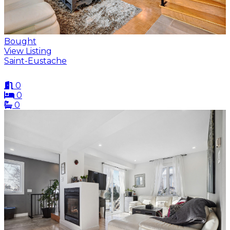
Bought
View Listing
Saint-Eustache
0
0
0