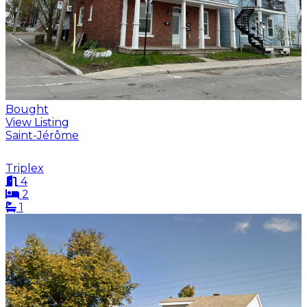
Bought
View Listing
Saint-Jérôme
Triplex
4
2
1