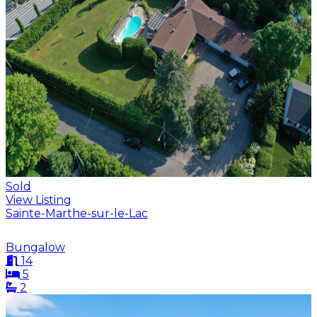
Sold
View Listing
Sainte-Marthe-sur-le-Lac
Bungalow
14
5
2