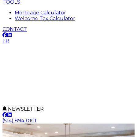
TOOLS
Mortgage Calculator
Welcome Tax Calculator
CONTACT
FR
NEWSLETTER
(514) 894-0101