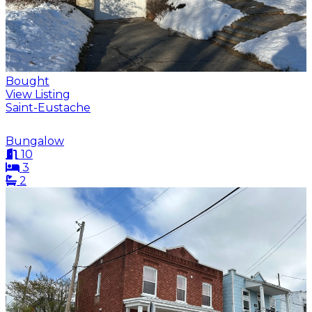
Bought
View Listing
Saint-Eustache
Bungalow
10
3
2