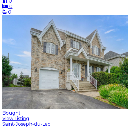
0
0
0
Bought
View Listing
Saint-Joseph-du-Lac