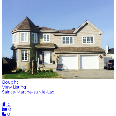
Bought
View Listing
Sainte-Marthe-sur-le-Lac
0
0
0