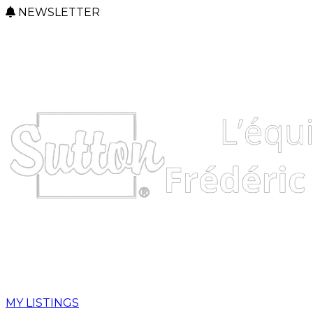
NEWSLETTER
MY LISTINGS