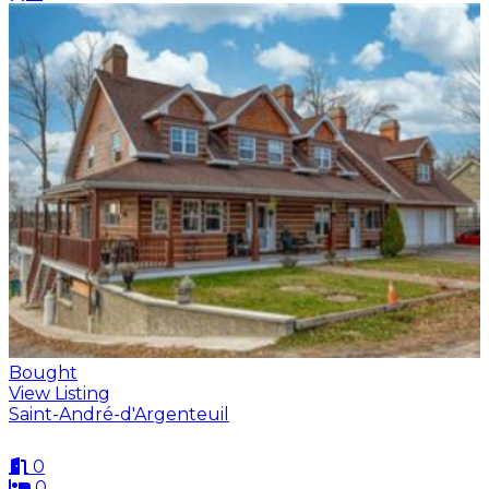
Bought
View Listing
Saint-André-d'Argenteuil
0
0