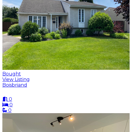
Bought
View Listing
Boisbriand
0
0
0