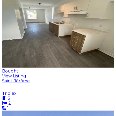
Bought
View Listing
Saint-Jérôme
Triplex
5
2
1