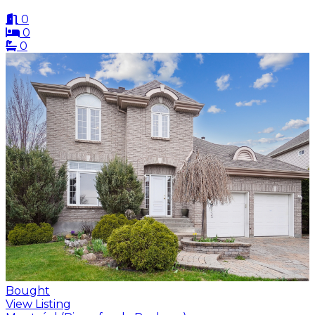
0
0
0
Bought
View Listing