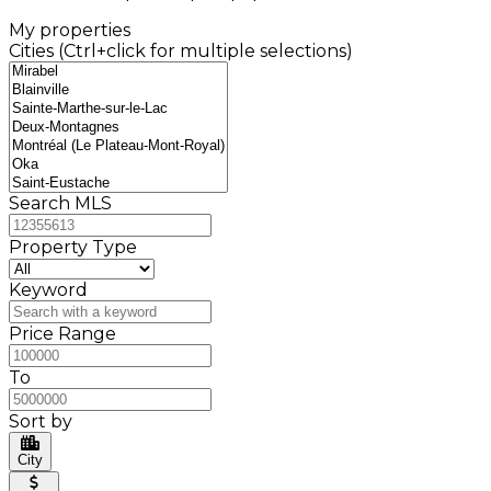
My properties
Cities (Ctrl+click for multiple selections)
Search MLS
Property Type
Keyword
Price Range
To
Sort by
City