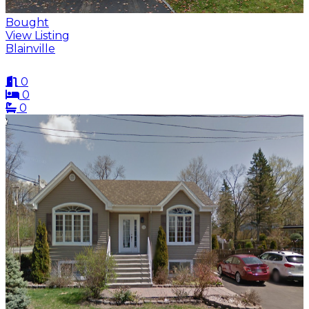
Bought
View Listing
Blainville
0
0
0