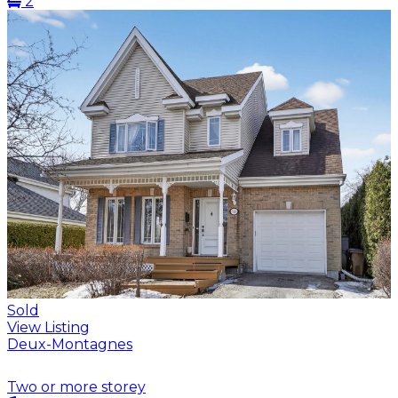
2
Sold
View Listing
Deux-Montagnes
Two or more storey