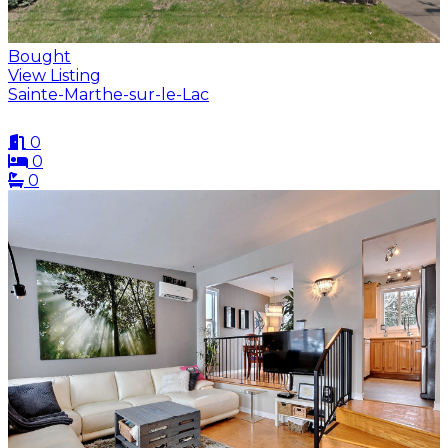
Bought
View Listing
Sainte-Marthe-sur-le-Lac
0
0
0