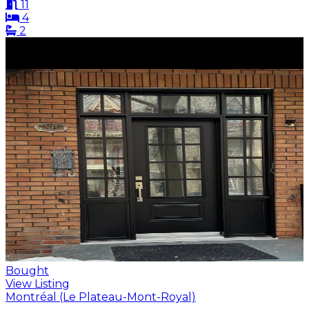
11
4
2
Bought
View Listing
Montréal (Le Plateau-Mont-Royal)