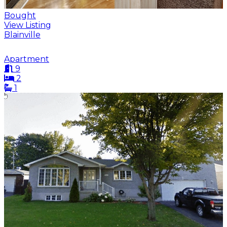
Bought
View Listing
Blainville
Apartment
9
2
1