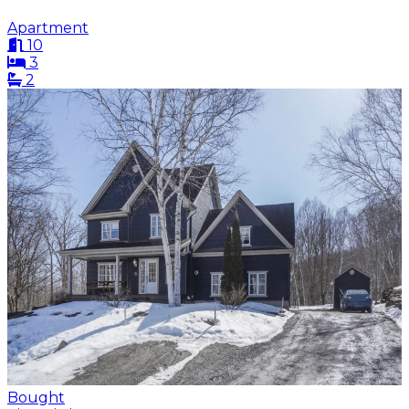
Apartment
10
3
2
Bought