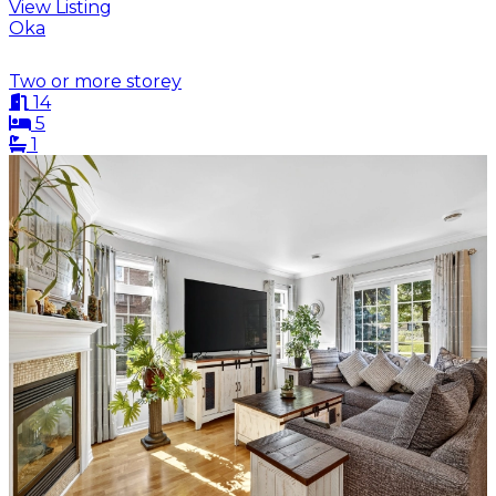
View Listing
Oka
Two or more storey
14
5
1