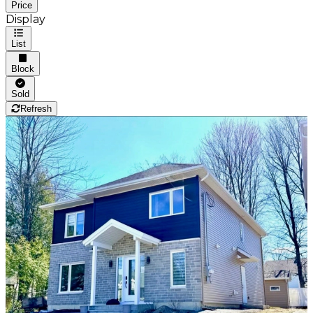
Price
Display
List
Block
Sold
Refresh