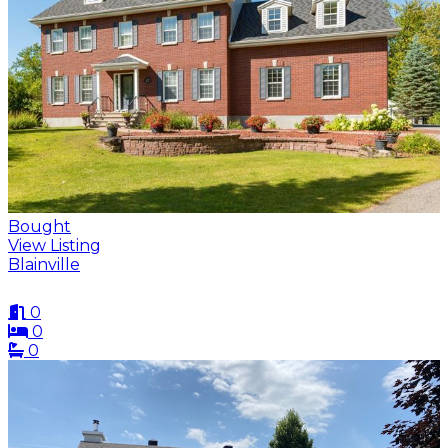
Bought
View Listing
Blainville
0
0
0