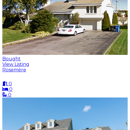
Bought
View Listing
Rosemère
0
0
0