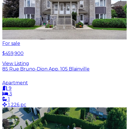
For sale
$459,900
View Listing
85 Rue Bruno-Dion App. 105 Blainville
Apartment
9
3
1
1 226 pc