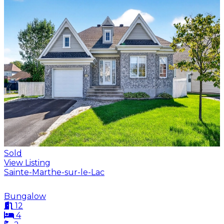
Sold
View Listing
Sainte-Marthe-sur-le-Lac
Bungalow
12
4