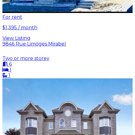
For rent
$1,395 / month
View Listing
9846 Rue Limoges Mirabel
Two or more storey
6
1
1