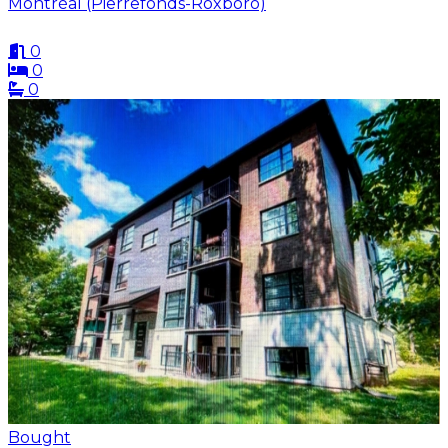
Montréal (Pierrefonds-Roxboro)
0
0
0
Bought