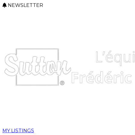
NEWSLETTER
MY LISTINGS