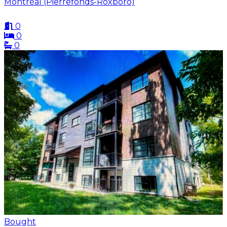
Montréal (Pierrefonds-Roxboro)
0
0
0
Bought