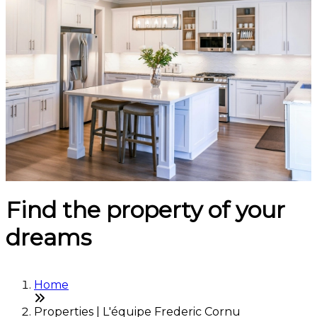
Find the property of your
dreams
Home
Properties | L'équipe Frederic Cornu