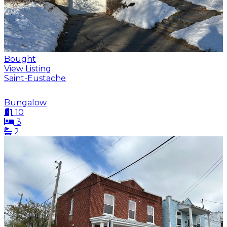
Bought
View Listing
Saint-Eustache
Bungalow
10
3
2