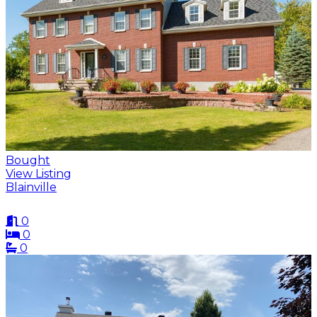
Bought
View Listing
Blainville
0
0
0