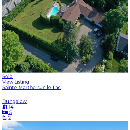
Sold
View Listing
Sainte-Marthe-sur-le-Lac
Bungalow
14
5
2