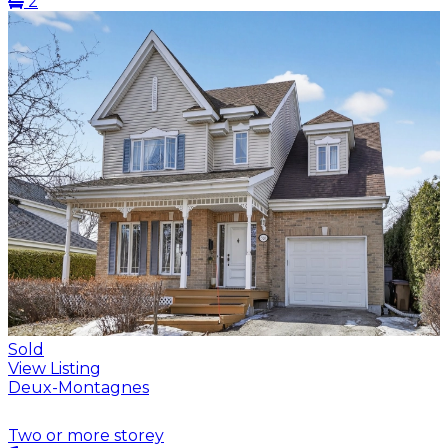
2
Sold
View Listing
Deux-Montagnes
Two or more storey