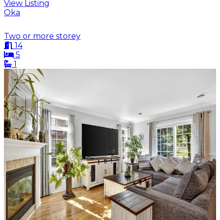
View Listing
Oka
Two or more storey
14
5
1