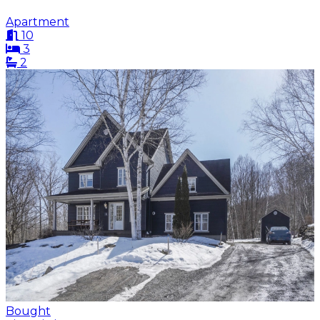
Apartment
10
3
2
Bought