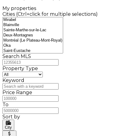
My properties
Cities (Ctrl+click for multiple selections)
Search MLS
Property Type
Keyword
Price Range
To
Sort by
City