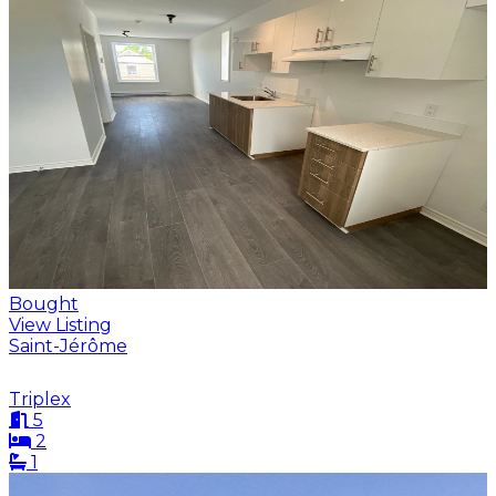
Bought
View Listing
Saint-Jérôme
Triplex
5
2
1