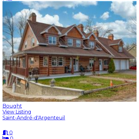
Bought
View Listing
Saint-André-d'Argenteuil
0
0