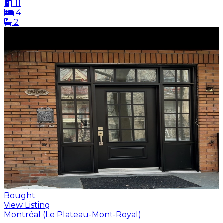
11
4
2
Bought
View Listing
Montréal (Le Plateau-Mont-Royal)