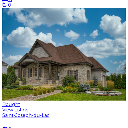
0
Bought
View Listing
Saint-Joseph-du-Lac