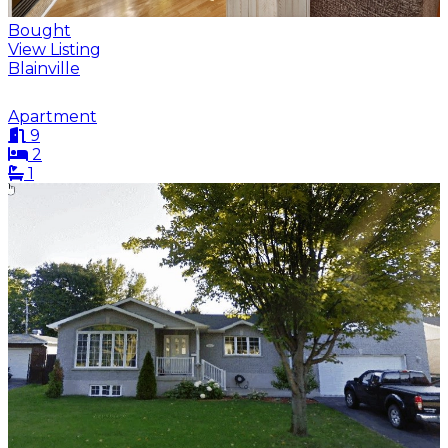
Bought
View Listing
Blainville
Apartment
9
2
1