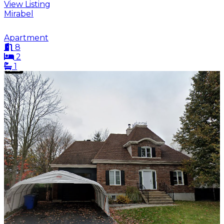
View Listing
Mirabel
Apartment
8
2
1