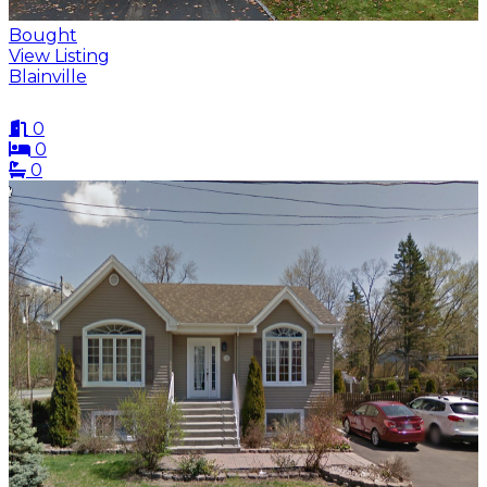
Bought
View Listing
Blainville
0
0
0