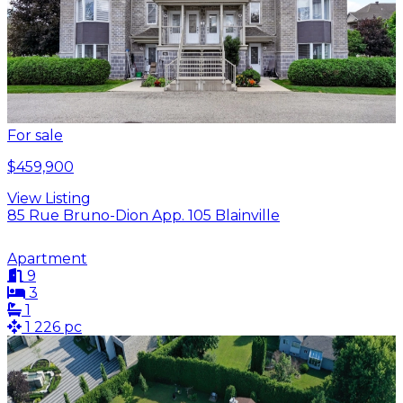
For sale
$459,900
View Listing
85 Rue Bruno-Dion App. 105 Blainville
Apartment
9
3
1
1 226 pc