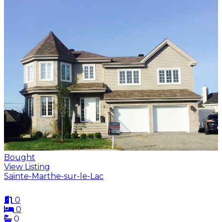
Bought
View Listing
Sainte-Marthe-sur-le-Lac
0
0
0