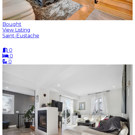
Bought
View Listing
Saint-Eustache
0
0
0