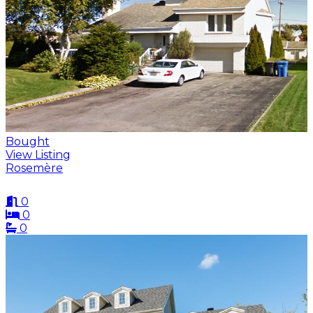
Bought
View Listing
Rosemère
0
0
0