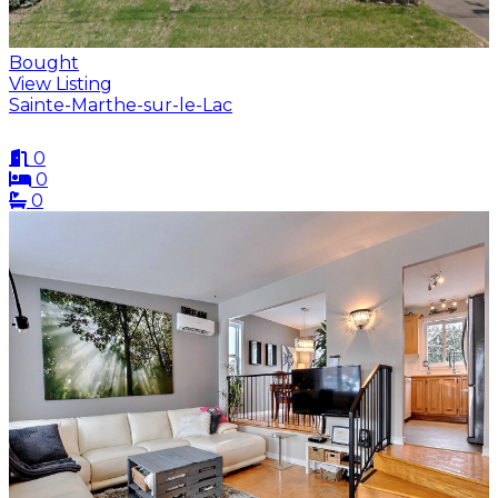
Bought
View Listing
Sainte-Marthe-sur-le-Lac
0
0
0