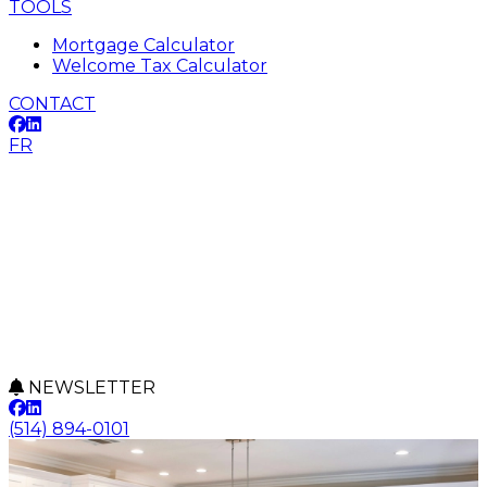
TOOLS
Mortgage Calculator
Welcome Tax Calculator
CONTACT
FR
NEWSLETTER
(514) 894-0101