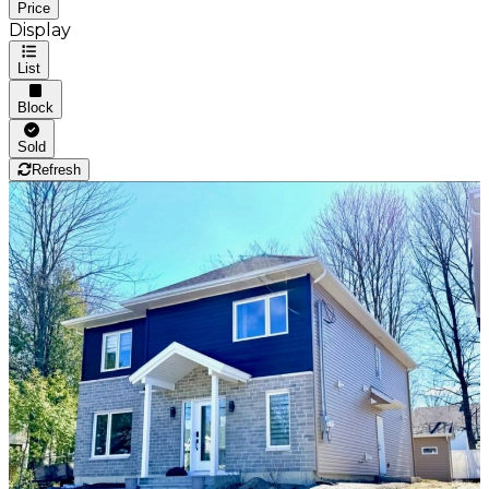
Price
Display
List
Block
Sold
Refresh