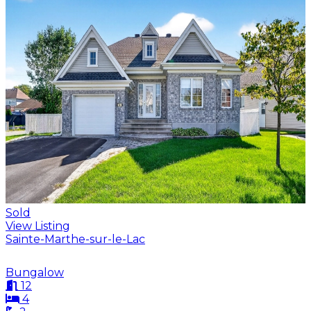
Sold
View Listing
Sainte-Marthe-sur-le-Lac
Bungalow
12
4