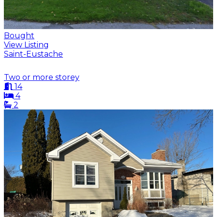
Bought
View Listing
Saint-Eustache
Two or more storey
14
4
2