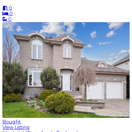
0
0
0
Bought
View Listing