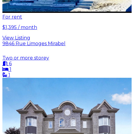
For rent
$1,395 / month
View Listing
9846 Rue Limoges Mirabel
Two or more storey
6
1
1