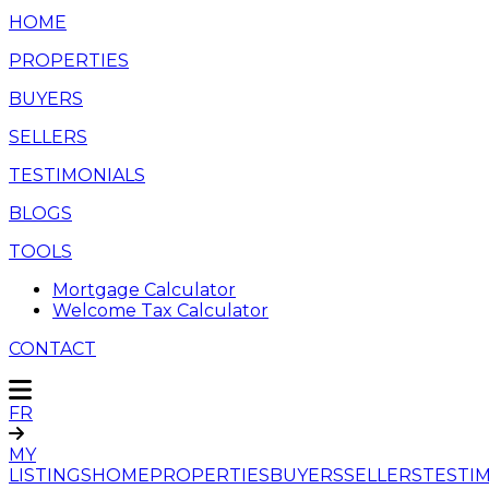
HOME
PROPERTIES
BUYERS
SELLERS
TESTIMONIALS
BLOGS
TOOLS
Mortgage Calculator
Welcome Tax Calculator
CONTACT
FR
MY
LISTINGS
HOME
PROPERTIES
BUYERS
SELLERS
TESTI