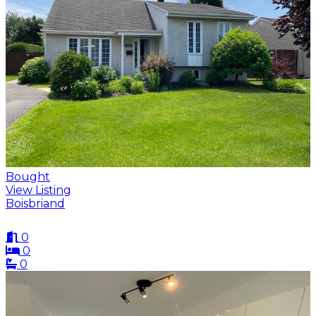
Bought
View Listing
Boisbriand
0
0
0