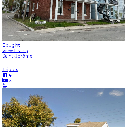
Bought
View Listing
Saint-Jérôme
Triplex
4
2
1