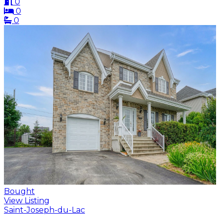
0
0
0
Bought
View Listing
Saint-Joseph-du-Lac