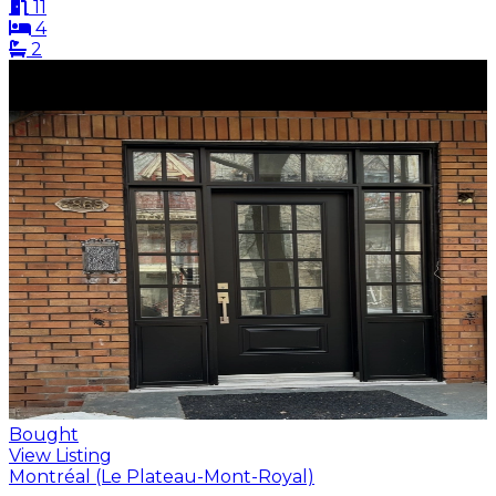
11
4
2
Bought
View Listing
Montréal (Le Plateau-Mont-Royal)