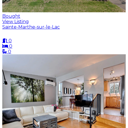
Bought
View Listing
Sainte-Marthe-sur-le-Lac
0
0
0