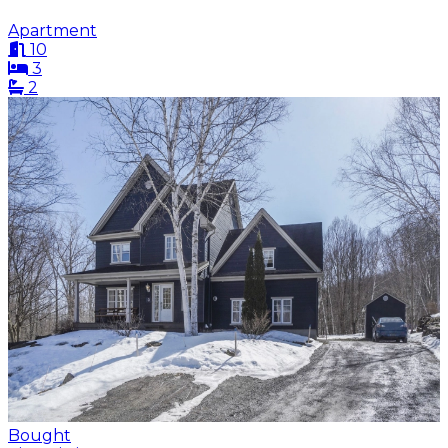
Apartment
10
3
2
Bought