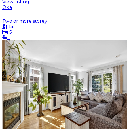
View Listing
Oka
Two or more storey
14
5
1