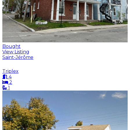
Bought
View Listing
Saint-Jérôme
Triplex
4
2
1