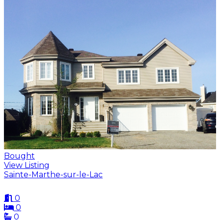
Bought
View Listing
Sainte-Marthe-sur-le-Lac
0
0
0