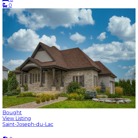
0
Bought
View Listing
Saint-Joseph-du-Lac