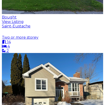
Bought
View Listing
Saint-Eustache
Two or more storey
14
4
2