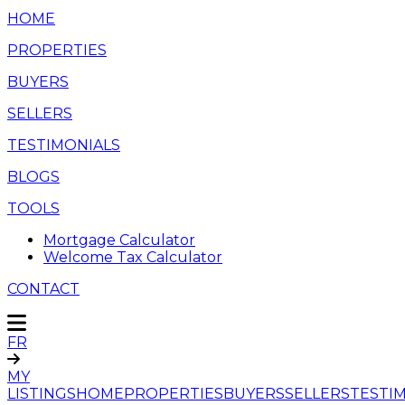
HOME
PROPERTIES
BUYERS
SELLERS
TESTIMONIALS
BLOGS
TOOLS
Mortgage Calculator
Welcome Tax Calculator
CONTACT
FR
MY
LISTINGS
HOME
PROPERTIES
BUYERS
SELLERS
TESTI