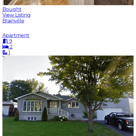
Bought
View Listing
Blainville
Apartment
9
2
1