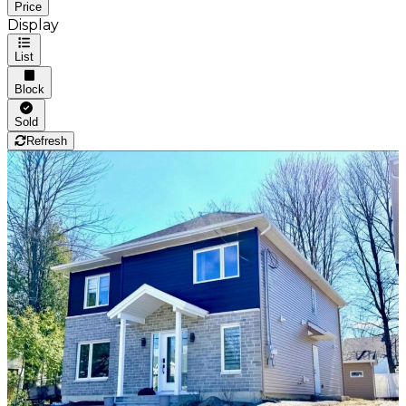
Price
Display
List
Block
Sold
Refresh