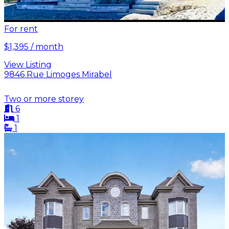
For rent
$1,395 / month
View Listing
9846 Rue Limoges Mirabel
Two or more storey
6
1
1