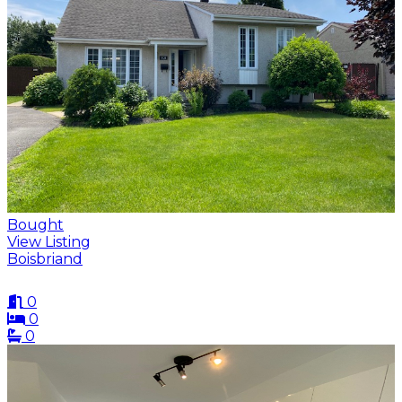
Bought
View Listing
Boisbriand
0
0
0