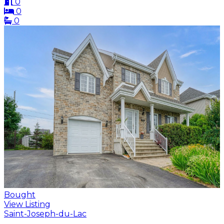
0
0
0
Bought
View Listing
Saint-Joseph-du-Lac