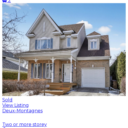
2
Sold
View Listing
Deux-Montagnes
Two or more storey