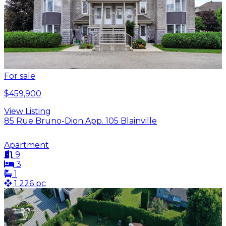
For sale
$459,900
View Listing
85 Rue Bruno-Dion App. 105 Blainville
Apartment
9
3
1
1 226 pc