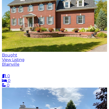
Bought
View Listing
Blainville
0
0
0