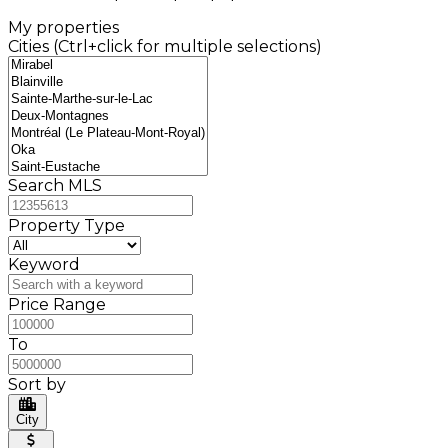
My properties
Cities (Ctrl+click for multiple selections)
Search MLS
Property Type
Keyword
Price Range
To
Sort by
City