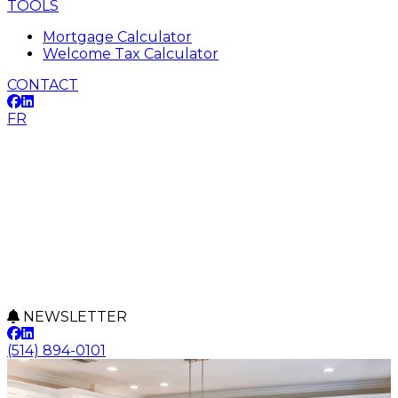
TOOLS
Mortgage Calculator
Welcome Tax Calculator
CONTACT
FR
NEWSLETTER
(514) 894-0101