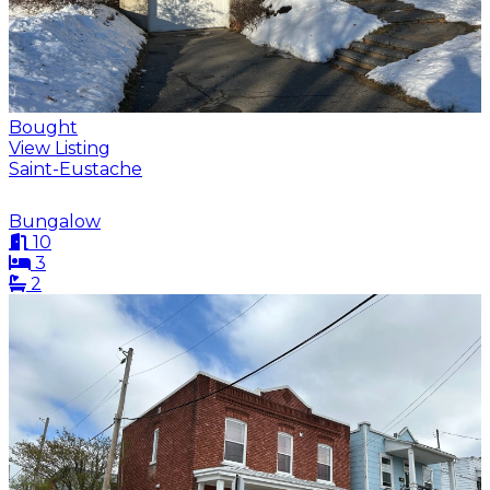
Bought
View Listing
Saint-Eustache
Bungalow
10
3
2