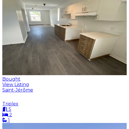
Bought
View Listing
Saint-Jérôme
Triplex
5
2
1