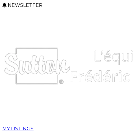
NEWSLETTER
MY LISTINGS