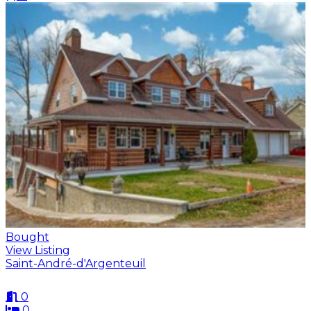
Bought
View Listing
Saint-André-d'Argenteuil
0
0