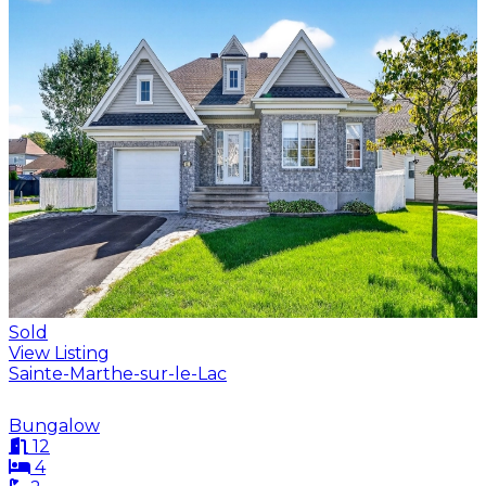
Sold
View Listing
Sainte-Marthe-sur-le-Lac
Bungalow
12
4