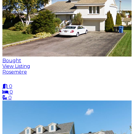
Bought
View Listing
Rosemère
0
0
0