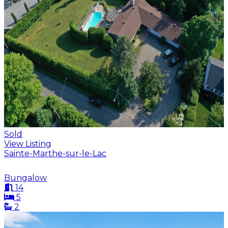
Sold
View Listing
Sainte-Marthe-sur-le-Lac
Bungalow
14
5
2