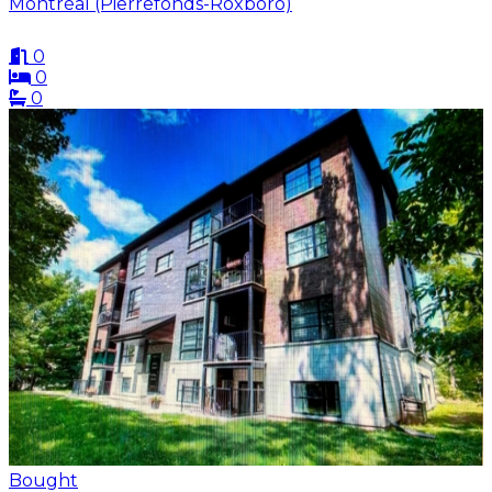
Montréal (Pierrefonds-Roxboro)
0
0
0
Bought