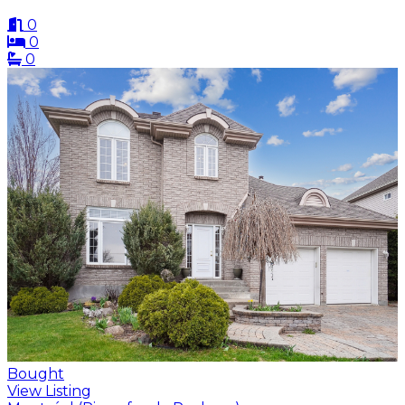
0
0
0
Bought
View Listing