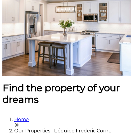
Find the property of your
dreams
Home
Our Properties | L'équipe Frederic Cornu