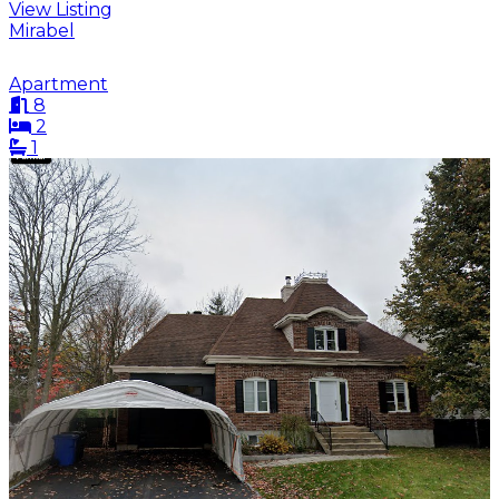
View Listing
Mirabel
Apartment
8
2
1