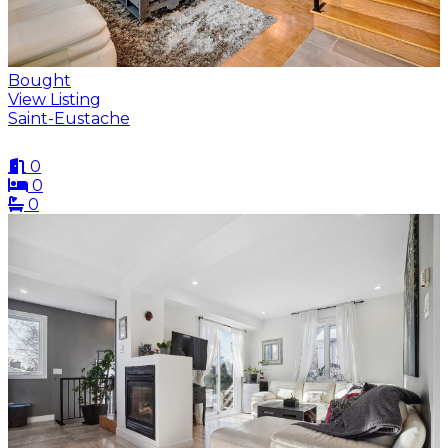
Bought
View Listing
Saint-Eustache
0
0
0