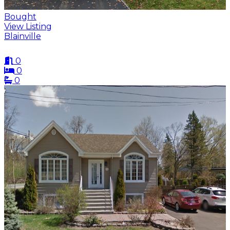
Bought
View Listing
Blainville
0
0
0