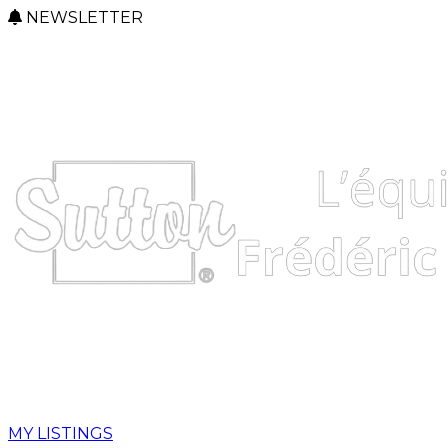
NEWSLETTER
MY LISTINGS