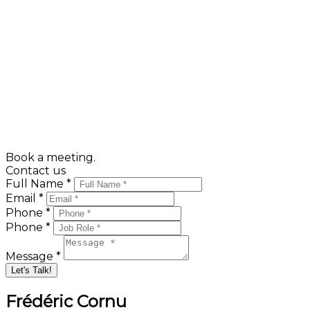
Expenses to allow for after having signed the deed o
Land transfer or /'Welcome tax/': the municipality i
based upon the selling price and scaled.
Calculate your Welcome Tax here :
Welcome Tax Calculator
Book a meeting.
Contact us
Full Name *
Email *
Phone *
Phone *
Message *
Let's Talk!
Frédéric Cornu