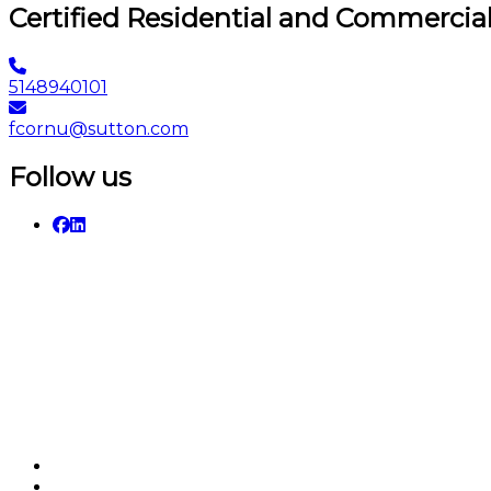
Certified Residential and Commercia
5148940101
fcornu@sutton.com
Follow us