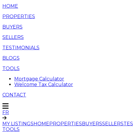
HOME
PROPERTIES
BUYERS
SELLERS
TESTIMONIALS
BLOGS
TOOLS
Mortgage Calculator
Welcome Tax Calculator
CONTACT
FR
MY LISTINGS
HOME
PROPERTIES
BUYERS
SELLERS
TES
TOOLS