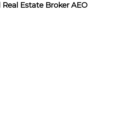
l Real Estate Broker AEO