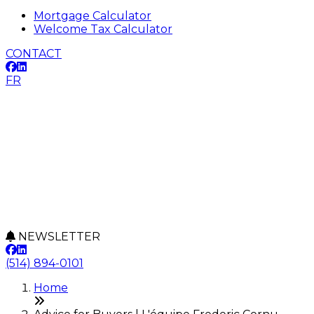
Mortgage Calculator
Welcome Tax Calculator
CONTACT
FR
NEWSLETTER
(514) 894-0101
Home