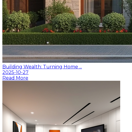
Building Wealth: Turning Home ...
2025-10-27
Read More