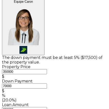
Équipe Caron
The down payment must be at least 5% (
$17,500
) of
the property value.
Property Price
$
Down Payment
$
%
(20.0%)
Loan Amount