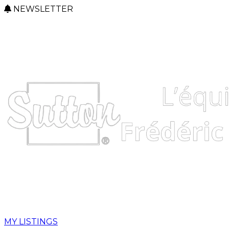
NEWSLETTER
MY LISTINGS