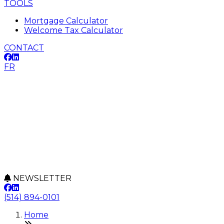
TOOLS
Mortgage Calculator
Welcome Tax Calculator
CONTACT
FR
NEWSLETTER
(514) 894-0101
Home