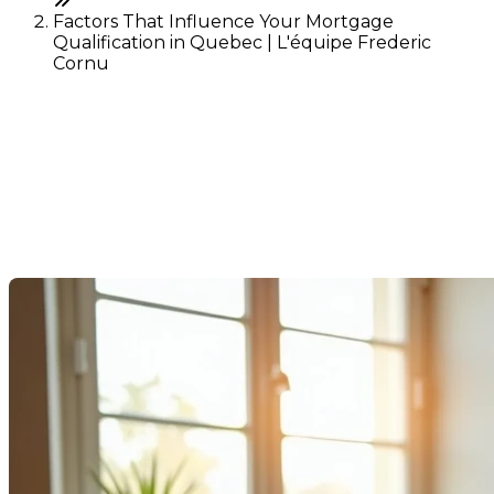
Factors That Influence Your Mortgage
Qualification in Quebec | L'équipe Frederic
Cornu
Factors That Influence Your
Mortgage Qualification in
Quebec
Last Modification: 15 August 2025