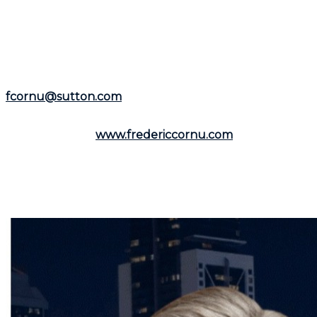
experience as a residential and commercial real estate
broker, he is available to assist you in the
Montreal
area
and the
North Shore
.
Representing the
Groupe Sutton-Immobilia
,
Frédéric
Cornu
is here to listen to you. You can reach him by
phone at
(514) 894-0101
or by email at
fcornu@sutton.com
.
To discover more resources and useful information,
visit his website:
www.fredericcornu.com
.
Whether you are considering buying or selling a
property,
Frédéric Cornu
is the broker you need to
ensure a smooth transaction. Contact him now to
benefit from his advice and personalized support.