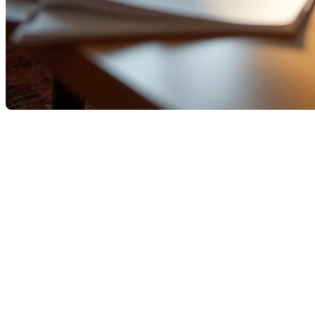
Factors That Influence Your
Mortgage Qualification in
Quebec
Getting a mortgage is a crucial step in the home-
buying process.
In Quebec, as elsewhere in Canada, several criteria
affect your likelihood of approval. But lenders’ rules
(banks, caisses populaires, and alternative lenders)
and local market trends make certain strategies
especially important.