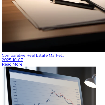
Comparative Real Estate Market...
2025-10-07
Read More