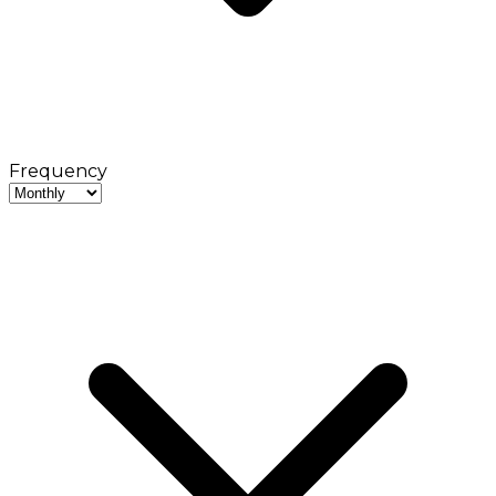
Frequency