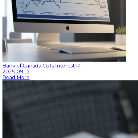
Bank of Canada Cuts Interest R...
2025-09-17
Read More