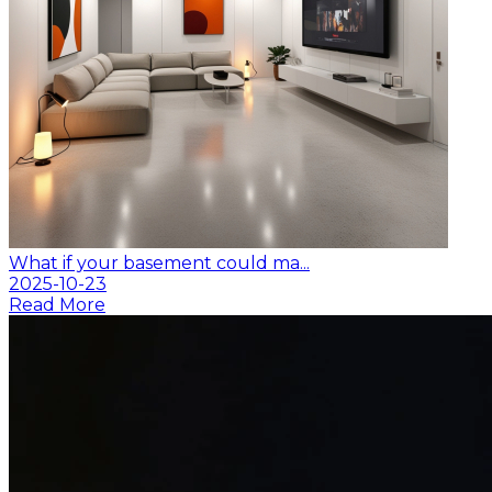
What if your basement could ma...
2025-10-23
Read More