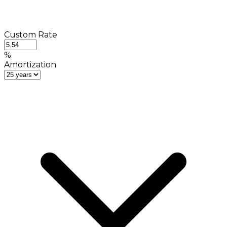
Custom Rate
%
Amortization