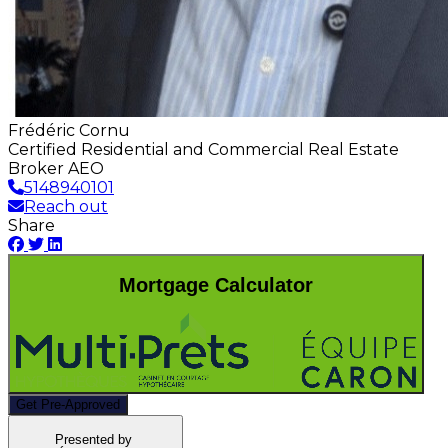
Frédéric Cornu
Certified Residential and Commercial Real Estate
Broker AEO
5148940101
Reach out
Share
Mortgage Calculator
Get Pre-Approved
Presented by