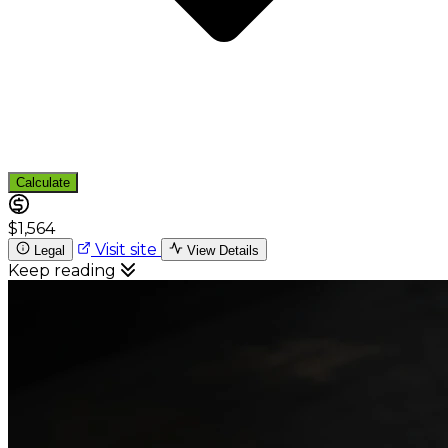
Calculate
$1,564
Visit site
Legal
View Details
Keep reading