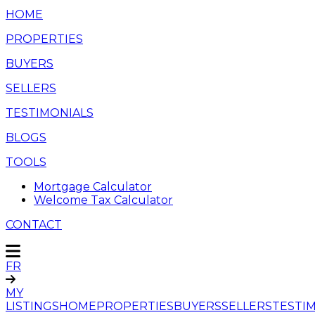
HOME
PROPERTIES
BUYERS
SELLERS
TESTIMONIALS
BLOGS
TOOLS
Mortgage Calculator
Welcome Tax Calculator
CONTACT
FR
MY
LISTINGS
HOME
PROPERTIES
BUYERS
SELLERS
TESTI