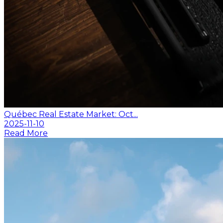
Québec Real Estate Market: Oct...
2025-11-10
Read More