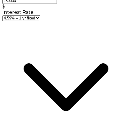
$
Interest Rate