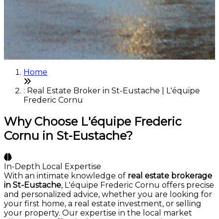
Home
: Real Estate Broker in St-Eustache | L'équipe
Frederic Cornu
Why Choose L'équipe Frederic
Cornu in St-Eustache?
In-Depth Local Expertise
With an intimate knowledge of
real estate brokerage
in St-Eustache
, L'équipe Frederic Cornu offers precise
and personalized advice, whether you are looking for
your first home, a real estate investment, or selling
your property. Our expertise in the local market