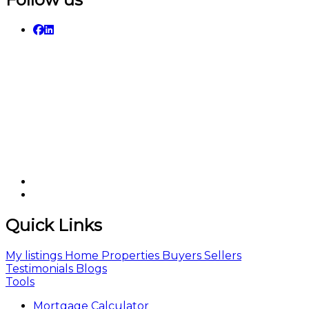
Quick Links
My listings
Home
Properties
Buyers
Sellers
Testimonials
Blogs
Tools
Mortgage Calculator