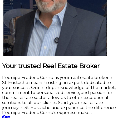
Your trusted Real Estate Broker
L'équipe Frederic Cornu as your real estate broker in
St-Eustache means trusting an expert dedicated to
your success. Our in-depth knowledge of the market,
commitment to personalized service, and passion for
the real estate sector allow us to offer exceptional
solutions to all our clients. Start your real estate
journey in St-Eustache and experience the difference
L'équipe Frederic Cornu's expertise makes.