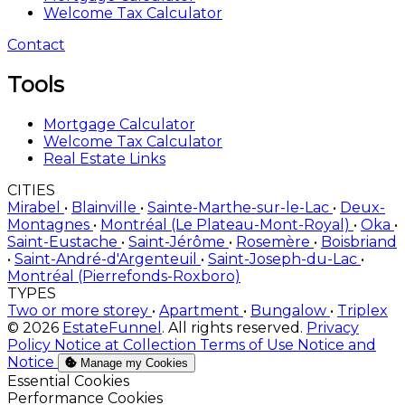
Welcome Tax Calculator
Contact
Tools
Mortgage Calculator
Welcome Tax Calculator
Real Estate Links
CITIES
Mirabel
•
Blainville
•
Sainte-Marthe-sur-le-Lac
•
Deux-
Montagnes
•
Montréal (Le Plateau-Mont-Royal)
•
Oka
•
Saint-Eustache
•
Saint-Jérôme
•
Rosemère
•
Boisbriand
•
Saint-André-d'Argenteuil
•
Saint-Joseph-du-Lac
•
Montréal (Pierrefonds-Roxboro)
TYPES
Two or more storey
•
Apartment
•
Bungalow
•
Triplex
© 2026
EstateFunnel
. All rights reserved.
Privacy
Policy
Notice at Collection
Terms of Use
Notice and
Notice
Manage my Cookies
Enable
Essential Cookies
Enable
Performance Cookies