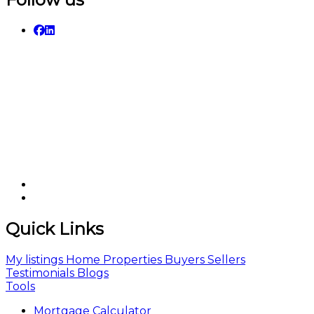
Quick Links
My listings
Home
Properties
Buyers
Sellers
Testimonials
Blogs
Tools
Mortgage Calculator