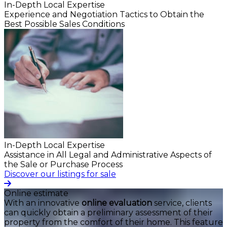
In-Depth Local Expertise
Experience and Negotiation Tactics to Obtain the
Best Possible Sales Conditions
In-Depth Local Expertise
Assistance in All Legal and Administrative Aspects of
the Sale or Purchase Process
Discover our listings for sale
Online estimate
With an innovative
online evaluation
service, clients
can quickly obtain a preliminary assessment of their
property from the comfort of their home. This feature