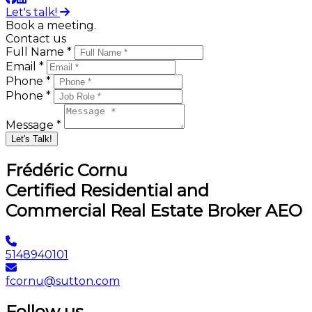
Let's talk!
Book a meeting.
Contact us
Full Name *
Email *
Phone *
Phone *
Message *
Let's Talk!
Frédéric Cornu
Certified Residential and
Commercial Real Estate Broker AEO
5148940101
fcornu@sutton.com
Follow us