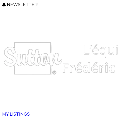
NEWSLETTER
MY LISTINGS