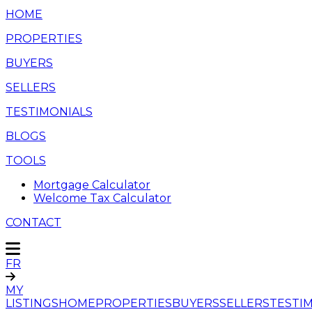
HOME
PROPERTIES
BUYERS
SELLERS
TESTIMONIALS
BLOGS
TOOLS
Mortgage Calculator
Welcome Tax Calculator
CONTACT
FR
MY
LISTINGS
HOME
PROPERTIES
BUYERS
SELLERS
TESTI