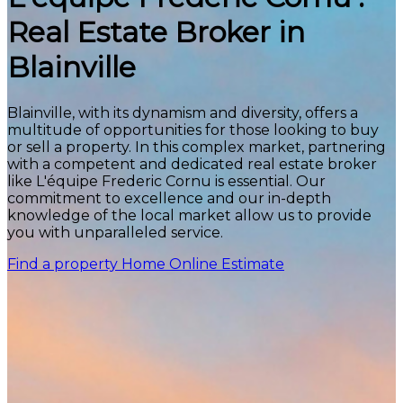
Real Estate Broker in
Blainville
Blainville, with its dynamism and diversity, offers a
multitude of opportunities for those looking to buy
or sell a property. In this complex market, partnering
with a competent and dedicated real estate broker
like L'équipe Frederic Cornu is essential. Our
commitment to excellence and our in-depth
knowledge of the local market allow us to provide
you with unparalleled service.
Find a property
Home Online Estimate