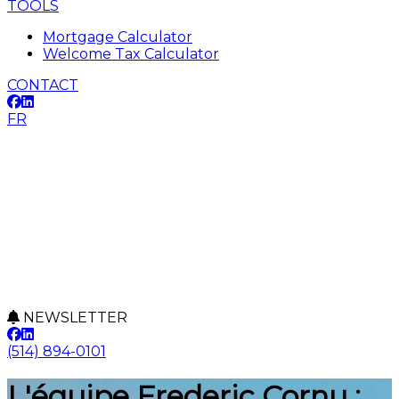
TOOLS
Mortgage Calculator
Welcome Tax Calculator
CONTACT
FR
NEWSLETTER
(514) 894-0101
L'équipe Frederic Cornu :