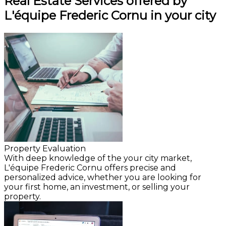
Real Estate Services offered by
L'équipe Frederic Cornu in your city
Property Evaluation
With deep knowledge of the your city market,
L'équipe Frederic Cornu offers precise and
personalized advice, whether you are looking for
your first home, an investment, or selling your
property.