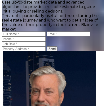
uses up-to-date market data and advanced
algorithms to provide a reliable estimate to guide
initial buying or selling decisions.
This tool is particularly useful for those starting their
real estate journey and who want to get an idea of
the value of their property in the current Blainville
market.
Send