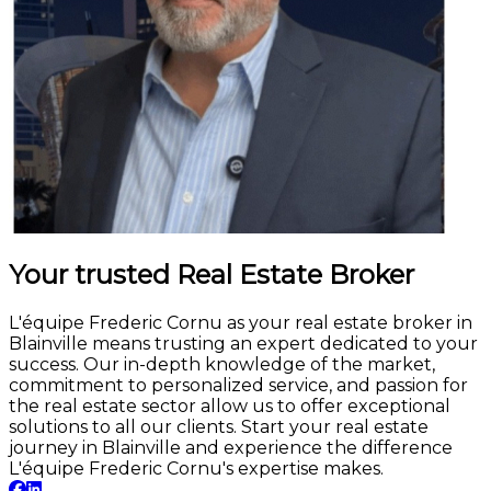
Your trusted Real Estate Broker
L'équipe Frederic Cornu as your real estate broker in
Blainville means trusting an expert dedicated to your
success. Our in-depth knowledge of the market,
commitment to personalized service, and passion for
the real estate sector allow us to offer exceptional
solutions to all our clients. Start your real estate
journey in Blainville and experience the difference
L'équipe Frederic Cornu's expertise makes.