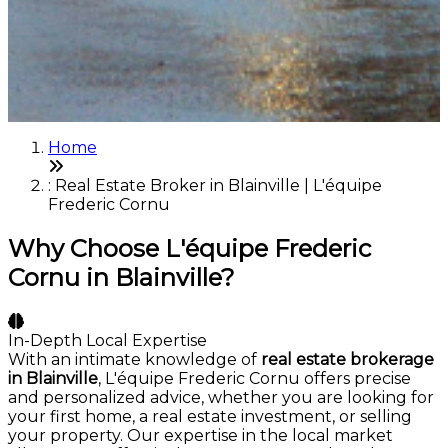
Home
: Real Estate Broker in Blainville | L'équipe
Frederic Cornu
Why Choose L'équipe Frederic
Cornu in Blainville?
In-Depth Local Expertise
With an intimate knowledge of
real estate brokerage
in Blainville
, L'équipe Frederic Cornu offers precise
and personalized advice, whether you are looking for
your first home, a real estate investment, or selling
your property. Our expertise in the local market