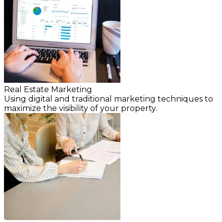
Real Estate Marketing
Using digital and traditional marketing techniques to
maximize the visibility of your property.