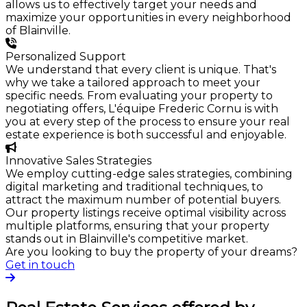
allows us to effectively target your needs and
maximize your opportunities in every neighborhood
of Blainville.
Personalized Support
We understand that every client is unique. That's
why we take a tailored approach to meet your
specific needs. From evaluating your property to
negotiating offers, L'équipe Frederic Cornu is with
you at every step of the process to ensure your real
estate experience is both successful and enjoyable.
Innovative Sales Strategies
We employ cutting-edge sales strategies, combining
digital marketing and traditional techniques, to
attract the maximum number of potential buyers.
Our property listings receive optimal visibility across
multiple platforms, ensuring that your property
stands out in Blainville's competitive market.
Are you looking to buy the property of your dreams?
Get in touch