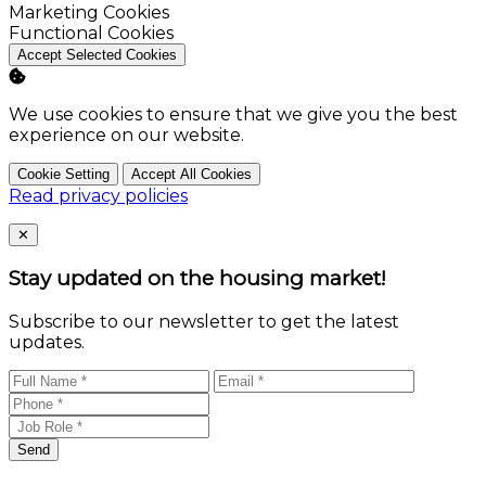
Enable
Marketing Cookies
Enable
Functional Cookies
Accept Selected Cookies
We use cookies to ensure that we give you the best
experience on our website.
Cookie Setting
Accept All Cookies
Read privacy policies
Close
✕
Stay updated on the housing market!
Subscribe to our newsletter to get the latest
updates.
Send