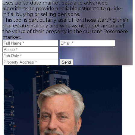
uses up-to-date market data and advanced
algorithms to provide a reliable estimate to guide
initial buying or selling decisions.
This tool is particularly useful for those starting their
real estate journey and who want to get an idea of
the value of their property in the current Rosemère
market.
Send