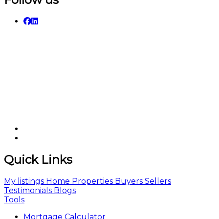
Quick Links
My listings
Home
Properties
Buyers
Sellers
Testimonials
Blogs
Tools
Mortgage Calculator