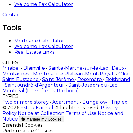
Welcome Tax Calculator
Contact
Tools
Mortgage Calculator
Welcome Tax Calculator
Real Estate Links
CITIES
Mirabel
•
Blainville
•
Sainte-Marthe-sur-le-Lac
•
Deux-
Montagnes
•
Montréal (Le Plateau-Mont-Royal)
•
Oka
•
Saint-Eustache
•
Saint-Jérôme
•
Rosemère
•
Boisbriand
•
Saint-André-d'Argenteuil
•
Saint-Joseph-du-Lac
•
Montréal (Pierrefonds-Roxboro)
TYPES
Two or more storey
•
Apartment
•
Bungalow
•
Triplex
© 2026
EstateFunnel
. All rights reserved.
Privacy
Policy
Notice at Collection
Terms of Use
Notice and
Notice
Manage my Cookies
Enable
Essential Cookies
Enable
Performance Cookies