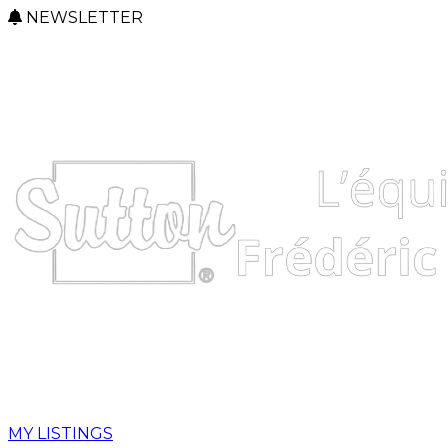
NEWSLETTER
MY LISTINGS