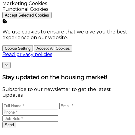
Enable
Marketing Cookies
Enable
Functional Cookies
Accept Selected Cookies
We use cookies to ensure that we give you the best
experience on our website.
Cookie Setting
Accept All Cookies
Read privacy policies
Close
✕
Stay updated on the housing market!
Subscribe to our newsletter to get the latest
updates.
Send