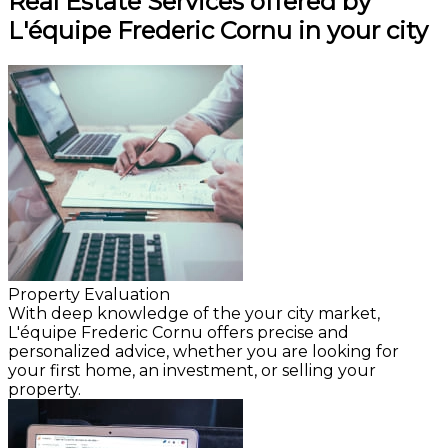
Real Estate Services offered by
L'équipe Frederic Cornu in your city
Property Evaluation
With deep knowledge of the your city market,
L'équipe Frederic Cornu offers precise and
personalized advice, whether you are looking for
your first home, an investment, or selling your
property.