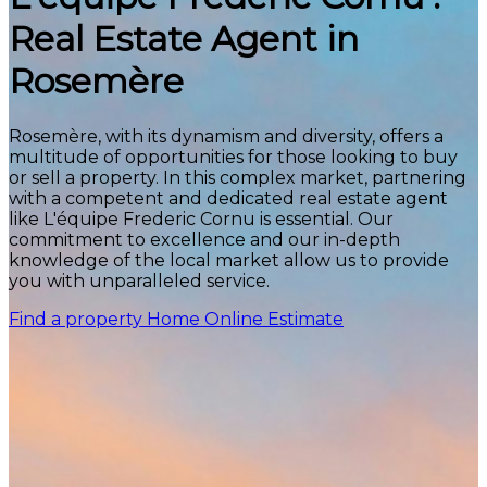
Real Estate Agent in
Rosemère
Rosemère, with its dynamism and diversity, offers a
multitude of opportunities for those looking to buy
or sell a property. In this complex market, partnering
with a competent and dedicated real estate agent
like L'équipe Frederic Cornu is essential. Our
commitment to excellence and our in-depth
knowledge of the local market allow us to provide
you with unparalleled service.
Find a property
Home Online Estimate