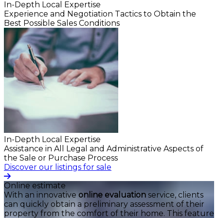
In-Depth Local Expertise
Experience and Negotiation Tactics to Obtain the
Best Possible Sales Conditions
In-Depth Local Expertise
Assistance in All Legal and Administrative Aspects of
the Sale or Purchase Process
Discover our listings for sale
Online estimate
With an innovative
online evaluation
service, clients
can quickly obtain a preliminary assessment of their
property from the comfort of their home. This feature