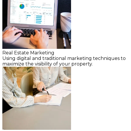
Real Estate Marketing
Using digital and traditional marketing techniques to
maximize the visibility of your property.