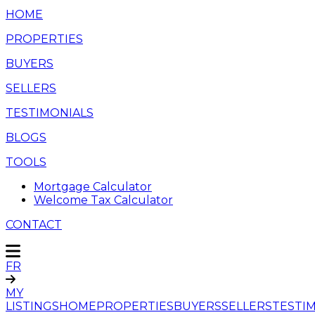
HOME
PROPERTIES
BUYERS
SELLERS
TESTIMONIALS
BLOGS
TOOLS
Mortgage Calculator
Welcome Tax Calculator
CONTACT
FR
MY
LISTINGS
HOME
PROPERTIES
BUYERS
SELLERS
TESTI