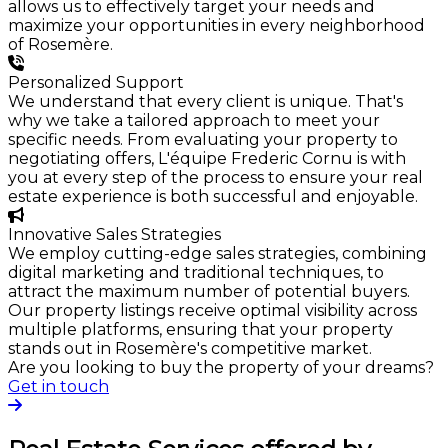
allows us to effectively target your needs and
maximize your opportunities in every neighborhood
of Rosemère.
Personalized Support
We understand that every client is unique. That's
why we take a tailored approach to meet your
specific needs. From evaluating your property to
negotiating offers, L'équipe Frederic Cornu is with
you at every step of the process to ensure your real
estate experience is both successful and enjoyable.
Innovative Sales Strategies
We employ cutting-edge sales strategies, combining
digital marketing and traditional techniques, to
attract the maximum number of potential buyers.
Our property listings receive optimal visibility across
multiple platforms, ensuring that your property
stands out in Rosemère's competitive market.
Are you looking to buy the property of your dreams?
Get in touch