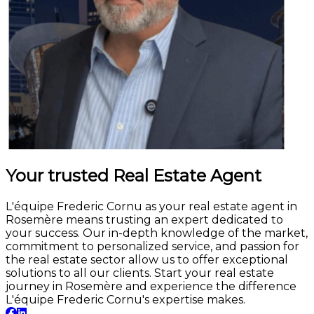
Your trusted Real Estate Agent
L'équipe Frederic Cornu as your real estate agent in
Rosemère means trusting an expert dedicated to
your success. Our in-depth knowledge of the market,
commitment to personalized service, and passion for
the real estate sector allow us to offer exceptional
solutions to all our clients. Start your real estate
journey in Rosemère and experience the difference
L'équipe Frederic Cornu's expertise makes.