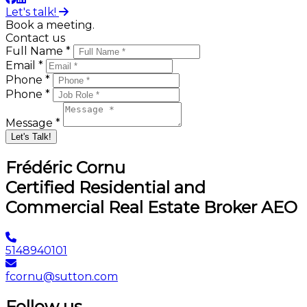
Let's talk!
Book a meeting.
Contact us
Full Name *
Email *
Phone *
Phone *
Message *
Let's Talk!
Frédéric Cornu
Certified Residential and
Commercial Real Estate Broker AEO
5148940101
fcornu@sutton.com
Follow us