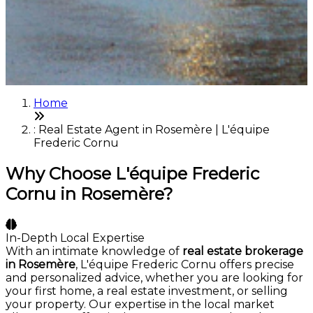
Home
: Real Estate Agent in Rosemère | L'équipe
Frederic Cornu
Why Choose L'équipe Frederic
Cornu in Rosemère?
In-Depth Local Expertise
With an intimate knowledge of
real estate brokerage
in Rosemère
, L'équipe Frederic Cornu offers precise
and personalized advice, whether you are looking for
your first home, a real estate investment, or selling
your property. Our expertise in the local market