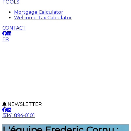
TOOLS
Mortgage Calculator
Welcome Tax Calculator
CONTACT
FR
NEWSLETTER
(514) 894-0101
L'équipe Frederic Cornu :