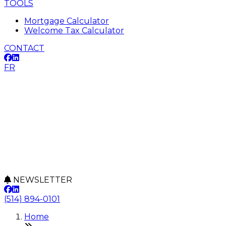
TOOLS
Mortgage Calculator
Welcome Tax Calculator
CONTACT
FR
NEWSLETTER
(514) 894-0101
Home