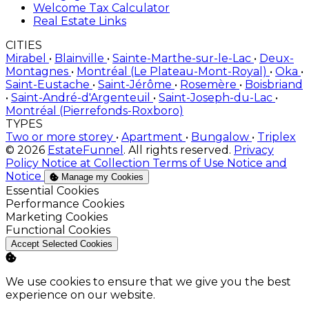
Welcome Tax Calculator
Real Estate Links
CITIES
Mirabel
•
Blainville
•
Sainte-Marthe-sur-le-Lac
•
Deux-
Montagnes
•
Montréal (Le Plateau-Mont-Royal)
•
Oka
•
Saint-Eustache
•
Saint-Jérôme
•
Rosemère
•
Boisbriand
•
Saint-André-d'Argenteuil
•
Saint-Joseph-du-Lac
•
Montréal (Pierrefonds-Roxboro)
TYPES
Two or more storey
•
Apartment
•
Bungalow
•
Triplex
© 2026
EstateFunnel
. All rights reserved.
Privacy
Policy
Notice at Collection
Terms of Use
Notice and
Notice
Manage my Cookies
Enable
Essential Cookies
Enable
Performance Cookies
Enable
Marketing Cookies
Enable
Functional Cookies
Accept Selected Cookies
We use cookies to ensure that we give you the best
experience on our website.