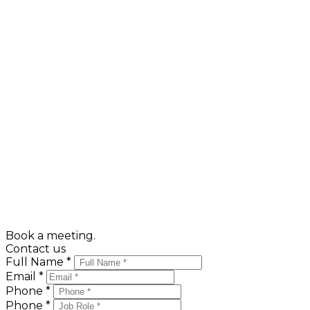
9.
Keep your pet safe
Make them look bigger by having them neat and well
organized to show that your home has ample closet
space.
10.
Stay in the background
Your broker knows the buyer's needs and desires and
can better emphasize the virtues of your home when
you're not "tagging along". If there are any questions,
he will call you. Trying to sell the prospective
purchaser any of the furniture or furnishings you're
not taking with you, before they've purchased your
home, can often lose the sale... so "settle back" while
your Broker shows your home.
Book a meeting.
Contact us
Full Name *
Email *
Phone *
Phone *