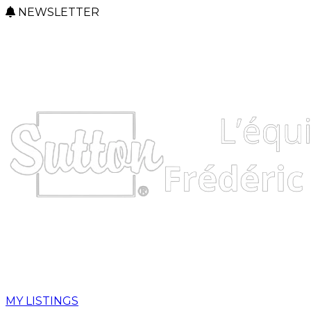
NEWSLETTER
MY LISTINGS