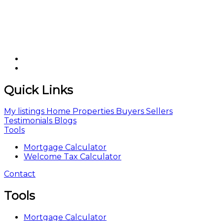
Quick Links
My listings
Home
Properties
Buyers
Sellers
Testimonials
Blogs
Tools
Mortgage Calculator
Welcome Tax Calculator
Contact
Tools
Mortgage Calculator