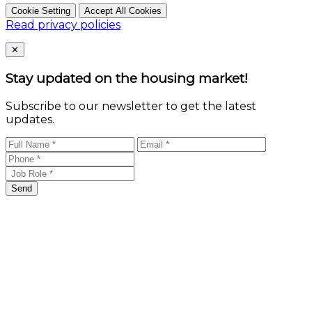
Cookie Setting
Accept All Cookies
Read privacy policies
Close
✕
Stay updated on the housing market!
Subscribe to our newsletter to get the latest
updates.
Send