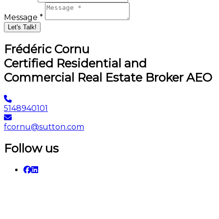
Message *
Let's Talk!
Frédéric Cornu
Certified Residential and
Commercial Real Estate Broker AEO
5148940101
fcornu@sutton.com
Follow us