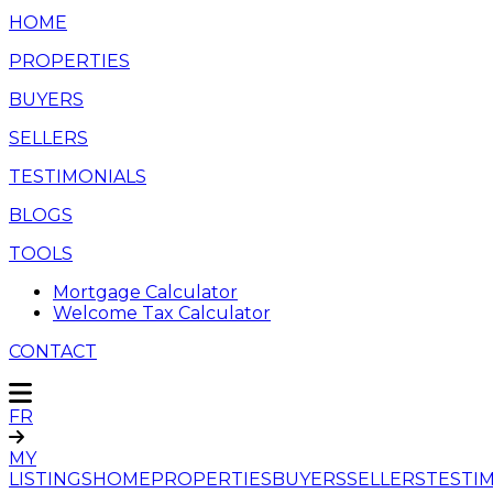
HOME
PROPERTIES
BUYERS
SELLERS
TESTIMONIALS
BLOGS
TOOLS
Mortgage Calculator
Welcome Tax Calculator
CONTACT
FR
MY
LISTINGS
HOME
PROPERTIES
BUYERS
SELLERS
TESTI