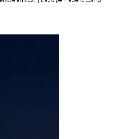
énové en 2021! | L'équipe Frederic Cornu
ne