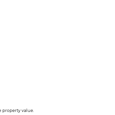
he property value.