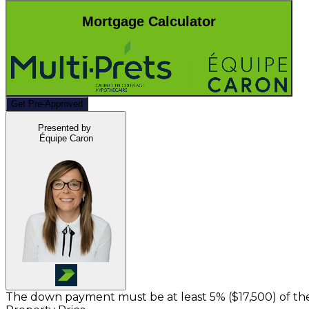
Mortgage Calculator
Get Pre-Approved
Presented by
Équipe Caron
The down payment must be at least 5% (
$17,500
) of t