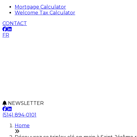
Mortgage Calculator
Welcome Tax Calculator
CONTACT
FR
NEWSLETTER
(514) 894-0101
Home