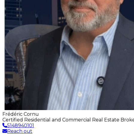
Frédéric Cornu
Certified Residential and Commercial Real Estate Bro
5148940101
Reach out