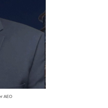
ker AEO