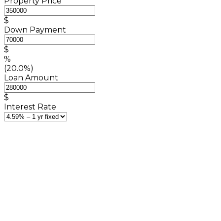
Property Price
$
Down Payment
$
%
(20.0%)
Loan Amount
$
Interest Rate