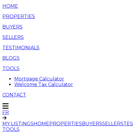
HOME
PROPERTIES
BUYERS
SELLERS
TESTIMONIALS
BLOGS
TOOLS
Mortgage Calculator
Welcome Tax Calculator
CONTACT
FR
MY LISTINGS
HOME
PROPERTIES
BUYERS
SELLERS
TES
TOOLS