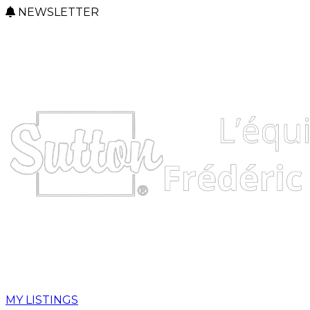
NEWSLETTER
MY LISTINGS