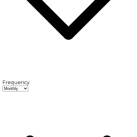
Frequency