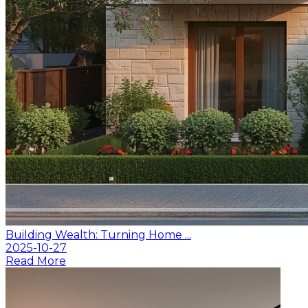
Building Wealth: Turning Home ...
2025-10-27
Read More