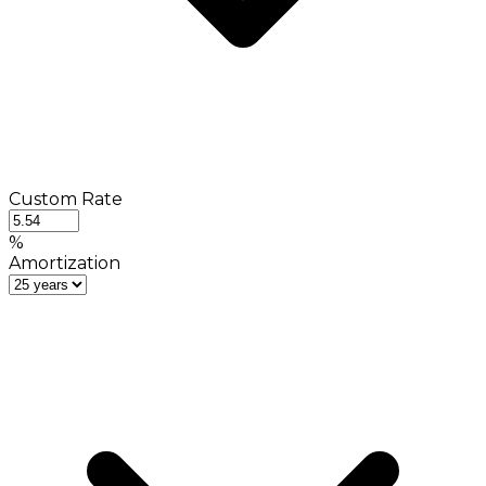
Custom Rate
%
Amortization