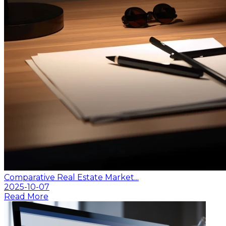
Comparative Real Estate Market...
2025-10-07
Read More