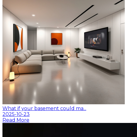
What if your basement could ma...
2025-10-23
Read More