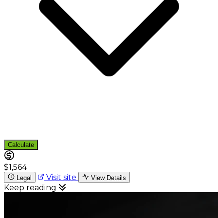
Calculate
$1,564
Visit site
Legal
View Details
Keep reading