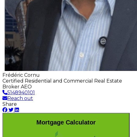
Frédéric Cornu
Certified Residential and Commercial Real Estate
Broker AEO
5148940101
Reach out
Share
Mortgage Calculator