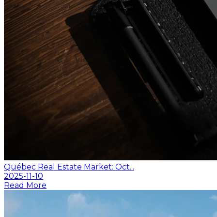
Québec Real Estate Market: Oct...
2025-11-10
Read More