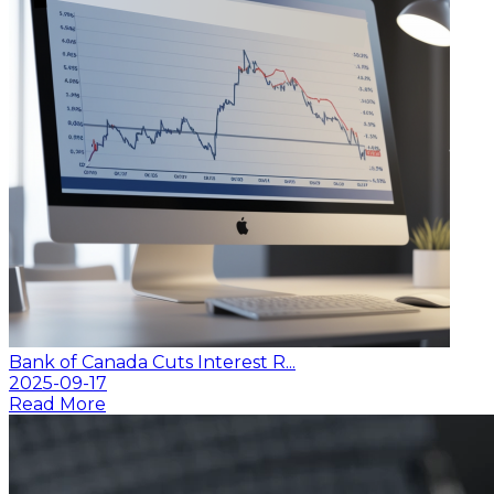
Bank of Canada Cuts Interest R...
2025-09-17
Read More