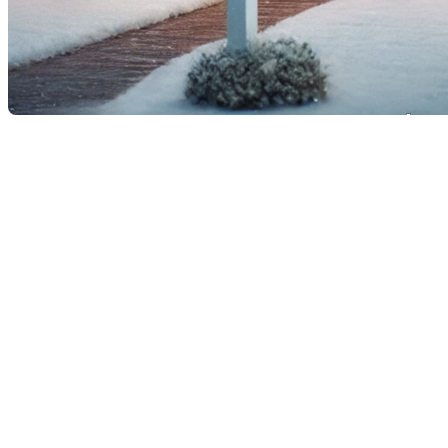
How to Prepare Your
Property for Sale During the
Holidays
Selling a property in the midst of the December
holiday season may seem like a major challenge with
all the festive decorations adorning the house.
However, with a few smart tips, you can not only
maintain the holiday spirit but also present your
home at its best to attract potential buyers.
Consulting a professional like
Frederic Cornu
, a
residential and commercial real estate broker in
Montreal and Rive-Nord, can help you maximize your