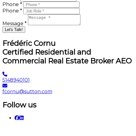
Phone *
Phone *
Message *
Let's Talk!
Frédéric Cornu
Certified Residential and
Commercial Real Estate Broker AEO
5148940101
fcornu@sutton.com
Follow us