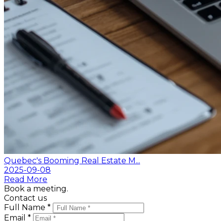
Quebec's Booming Real Estate M...
2025-09-08
Read More
Book a meeting.
Contact us
Full Name *
Email *