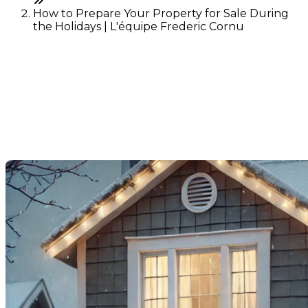
How to Prepare Your Property for Sale During
the Holidays | L'équipe Frederic Cornu
How to Prepare Your
Property for Sale During the
Holidays
Last Modification: 03 December 2024