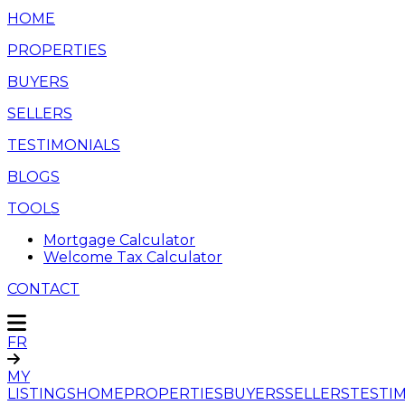
HOME
PROPERTIES
BUYERS
SELLERS
TESTIMONIALS
BLOGS
TOOLS
Mortgage Calculator
Welcome Tax Calculator
CONTACT
FR
MY
LISTINGS
HOME
PROPERTIES
BUYERS
SELLERS
TESTI