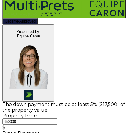
Get Pre-Approved
Presented by
Équipe Caron
The down payment must be at least 5% (
$17,500
) of
the property value.
Property Price
$