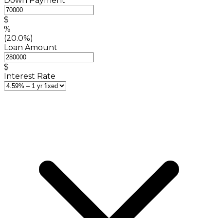
Down Payment
$
%
(20.0%)
Loan Amount
$
Interest Rate