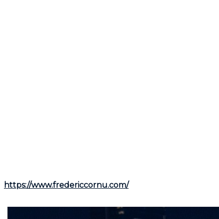
is to allow potential buyers to imagine their own lives
in that space.
Store very personal items like family photos and
memorabilia.
Declutter spaces to make them appear larger.
By keeping these tips in mind, you will be able to
prepare your property for sale while maintaining the
festive spirit of the holidays. By taking a balanced
approach and consulting a broker like
Frederic
Cornu
, a residential and commercial real estate
broker in Montreal and Rive-Nord, you can appeal to
potential buyers without sacrificing the magic of
December.
For more information, contact
Frederic Cornu
, a
residential and commercial real estate broker in
Montreal and Rive-Nord, via his website at
https://www.fredericcornu.com/
or by phone at
(514)
894-0101
.