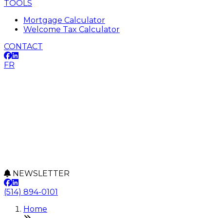
TOOLS
Mortgage Calculator
Welcome Tax Calculator
CONTACT
FR
NEWSLETTER
(514) 894-0101
Home