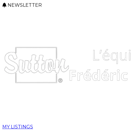
NEWSLETTER
MY LISTINGS