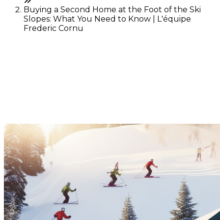
Buying a Second Home at the Foot of the Ski
Slopes: What You Need to Know | L'équipe
Frederic Cornu
Buying a Second Home at
the Foot of the Ski Slopes:
What You Need to Know
Last Modification: 10 December 2024