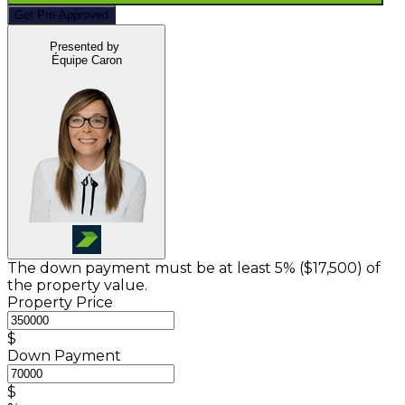
Get Pre-Approved
Presented by
Équipe Caron
The down payment must be at least 5% (
$17,500
) of
the property value.
Property Price
$
Down Payment
$