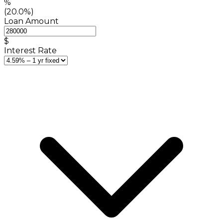
%
(20.0%)
Loan Amount
$
Interest Rate