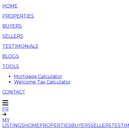
HOME
PROPERTIES
BUYERS
SELLERS
TESTIMONIALS
BLOGS
TOOLS
Mortgage Calculator
Welcome Tax Calculator
CONTACT
FR
MY
LISTINGS
HOME
PROPERTIES
BUYERS
SELLERS
TESTI