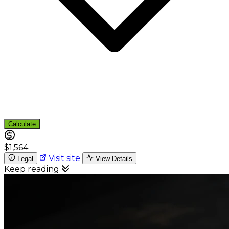
Calculate
$1,564
Visit site
Legal
View Details
Keep reading