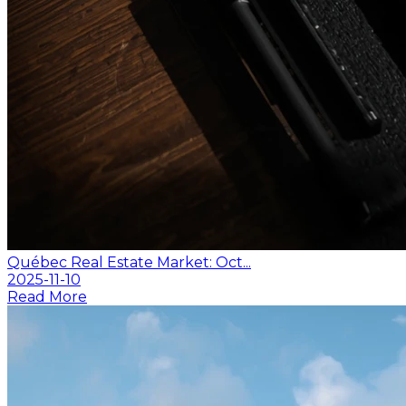
Québec Real Estate Market: Oct...
2025-11-10
Read More