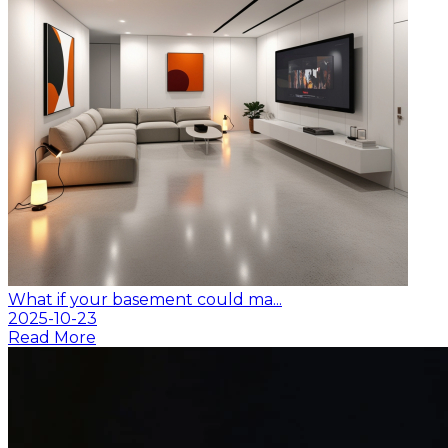
What if your basement could ma...
2025-10-23
Read More