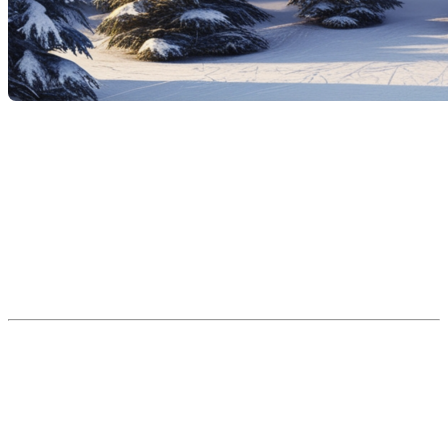
The idea of acquiring a secondary residence at the
foot of the ski slopes is appealing: a chalet where you
can enjoy winter sports, a cozy retreat for family or
friend getaways, and perhaps even an investment
opportunity. However, before you dive in, it's
important to examine the advantages and
disadvantages of such a purchase and to understand
the specifics of this type of property. Here's a guide to
help you make an informed decision.
The advantages of a
secondary residence at the
foot of the ski slopes