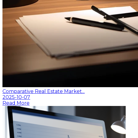
Comparative Real Estate Market...
2025-10-07
Read More