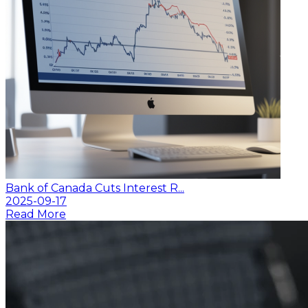
Bank of Canada Cuts Interest R...
2025-09-17
Read More