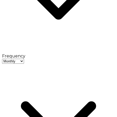
Frequency