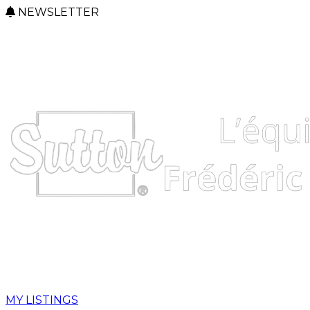
NEWSLETTER
MY LISTINGS