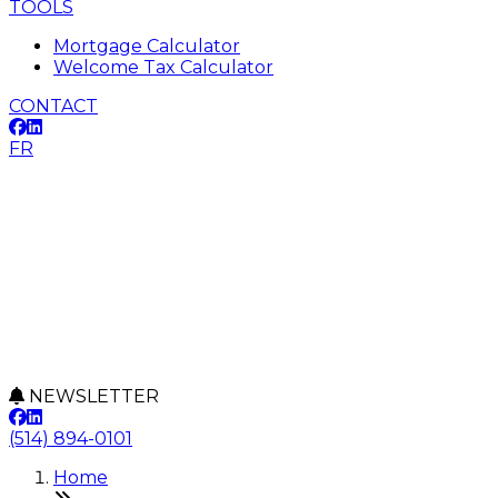
TOOLS
Mortgage Calculator
Welcome Tax Calculator
CONTACT
FR
NEWSLETTER
(514) 894-0101
Home