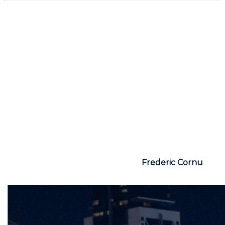
Conclusion
Buying a secondary residence at the foot of the ski
slopes is a dream for many Quebecers, but it requires
careful planning. Between the pleasure of winter
sports, the rental potential, and maintenance costs, it
is essential to thoroughly evaluate your needs and
means. Collaborating with a broker like
Frederic
Cornu, residential and commercial real estate broker,
with over 25 years of experience, Montreal and North
Shore
can prove crucial. With his wise advice and a
good understanding of the market, you ensure that
this investment will be both profitable and a source
of happiness, winter and summer alike.
For more information, visit the site
Frederic Cornu
or
call
(514) 894-0101
.