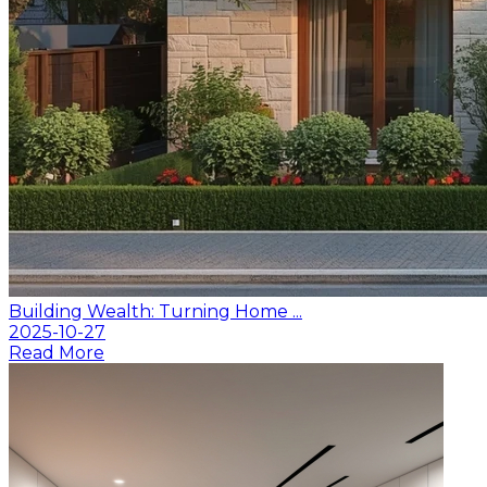
Building Wealth: Turning Home ...
2025-10-27
Read More