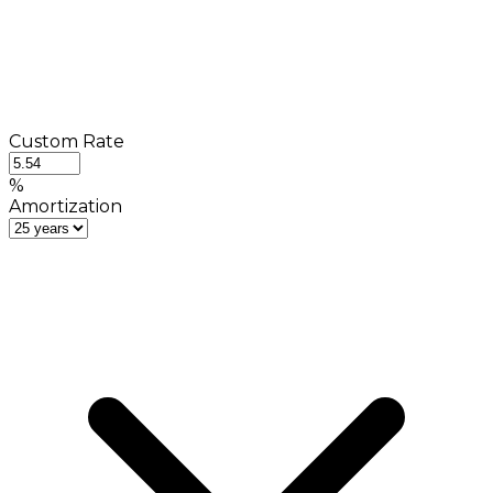
Custom Rate
%
Amortization