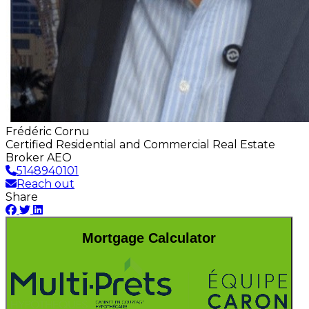
Frédéric Cornu
Certified Residential and Commercial Real Estate
Broker AEO
5148940101
Reach out
Share
Mortgage Calculator