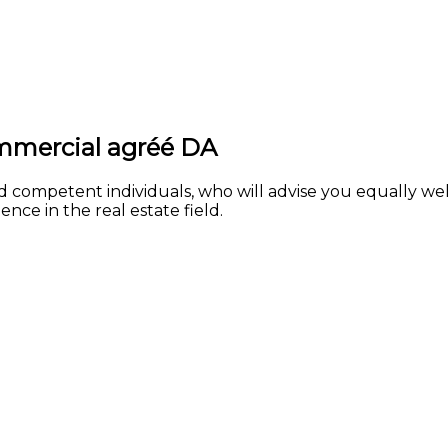
ommercial agréé DA
d competent individuals, who will advise you equally we
nce in the real estate field.