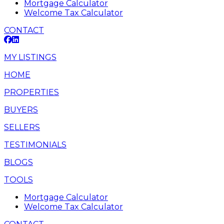
Mortgage Calculator
Welcome Tax Calculator
CONTACT
MY LISTINGS
HOME
PROPERTIES
BUYERS
SELLERS
TESTIMONIALS
BLOGS
TOOLS
Mortgage Calculator
Welcome Tax Calculator