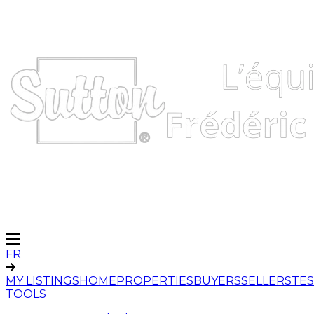
FR
MY LISTINGS
HOME
PROPERTIES
BUYERS
SELLERS
TES
TOOLS