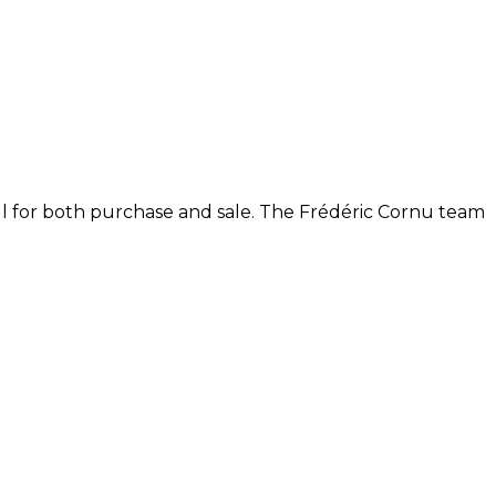
ll for both purchase and sale. The Frédéric Cornu team