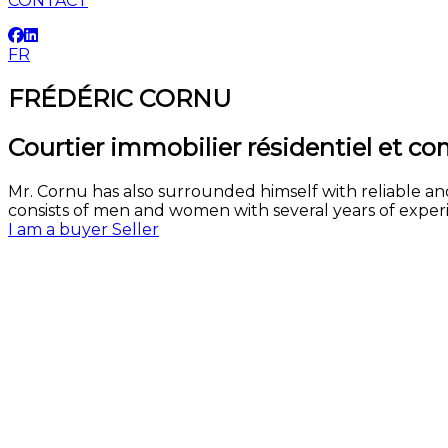
CONTACT
FR
FRÉDÉRIC CORNU
Courtier immobilier résidentiel et c
Mr. Cornu has also surrounded himself with reliable an
consists of men and women with several years of experie
I am a buyer
Seller