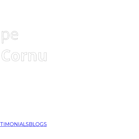
TIMONIALS
BLOGS