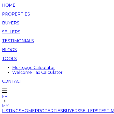
HOME
PROPERTIES
BUYERS
SELLERS
TESTIMONIALS
BLOGS
TOOLS
Mortgage Calculator
Welcome Tax Calculator
CONTACT
FR
MY
LISTINGS
HOME
PROPERTIES
BUYERS
SELLERS
TESTI