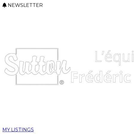
NEWSLETTER
MY LISTINGS