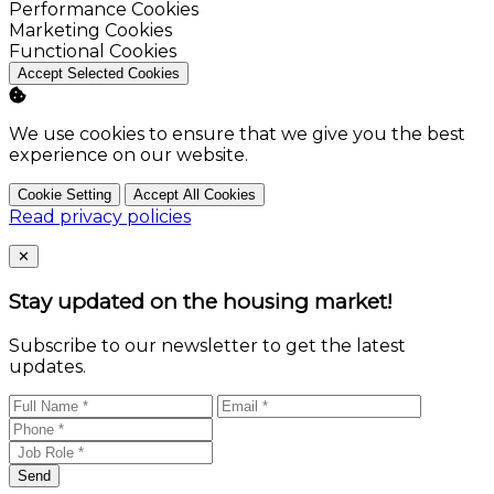
Enable
Performance Cookies
Enable
Marketing Cookies
Enable
Functional Cookies
Accept Selected Cookies
We use cookies to ensure that we give you the best
experience on our website.
Cookie Setting
Accept All Cookies
Read privacy policies
Close
✕
Stay updated on the housing market!
Subscribe to our newsletter to get the latest
updates.
Send