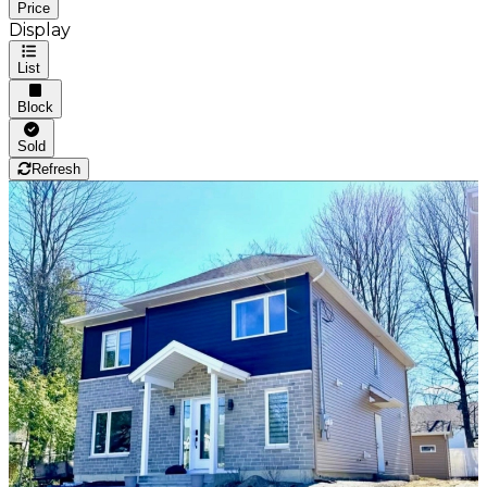
Price
Display
List
Block
Sold
Refresh