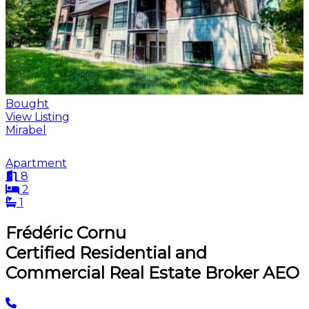
Bought
View Listing
Mirabel
Apartment
8
2
1
Frédéric Cornu
Certified Residential and
Commercial Real Estate Broker AEO