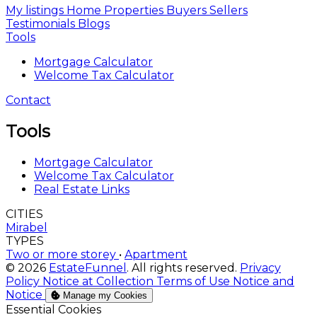
My listings
Home
Properties
Buyers
Sellers
Testimonials
Blogs
Tools
Mortgage Calculator
Welcome Tax Calculator
Contact
Tools
Mortgage Calculator
Welcome Tax Calculator
Real Estate Links
CITIES
Mirabel
TYPES
Two or more storey
•
Apartment
© 2026
EstateFunnel
. All rights reserved.
Privacy
Policy
Notice at Collection
Terms of Use
Notice and
Notice
Manage my Cookies
Enable
Essential Cookies