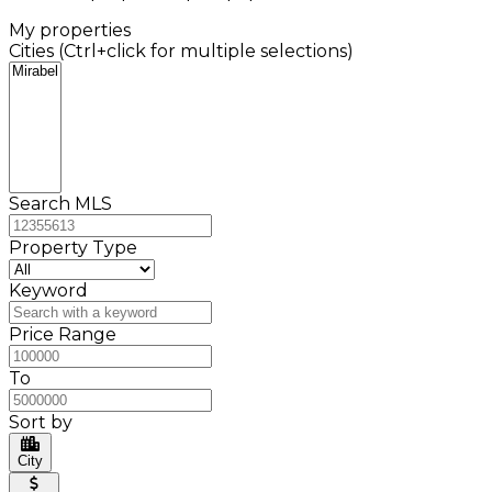
My properties
Cities (Ctrl+click for multiple selections)
Search MLS
Property Type
Keyword
Price Range
To
Sort by
City