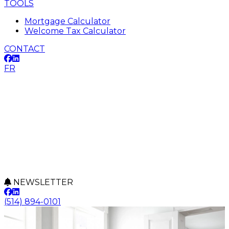
TOOLS
Mortgage Calculator
Welcome Tax Calculator
CONTACT
FR
NEWSLETTER
(514) 894-0101