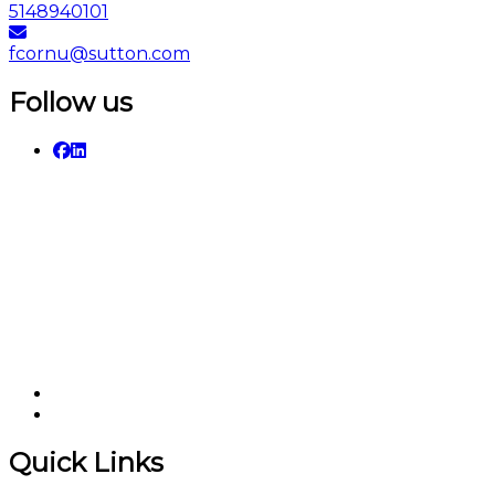
5148940101
fcornu@sutton.com
Follow us
Quick Links