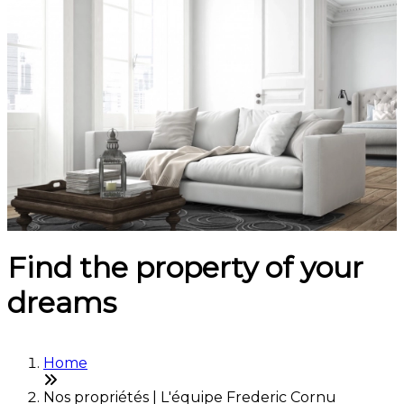
Find the property of your
dreams
Home
Nos propriétés | L'équipe Frederic Cornu