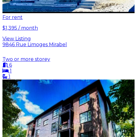
For rent
$1,395 / month
View Listing
9846 Rue Limoges Mirabel
Two or more storey
6
1
1