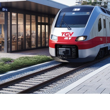
ng Quebec City and Toronto has sparked much discussion
ues along the proposed route. In this article, we will ex