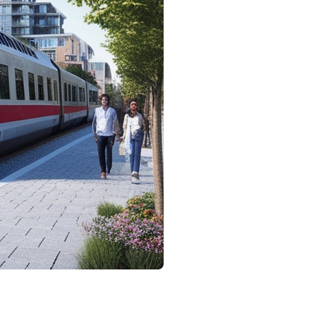
 and anticipation. One of the most pertinent
plore various aspects of this question and examine how