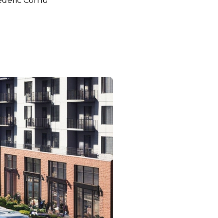
ederic Cornu
bec and Toronto on Home