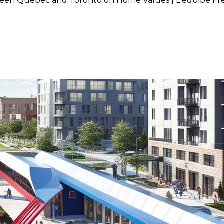
ween Quebec and Toronto on Home Values | L'équipe Fr
ed Train Project Between Que