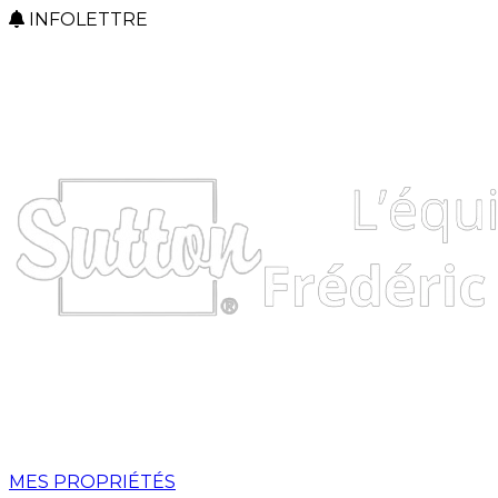
INFOLETTRE
MES PROPRIÉTÉS