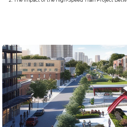
The Impact of the High-Speed Train Project Bet
The Impact of the High-Spe
Values
Dernière modification: 05 novembre 2024