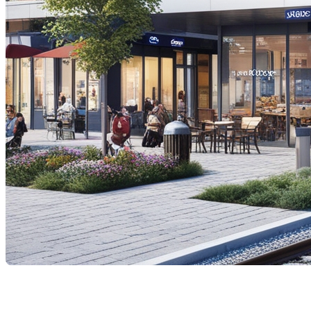
The proposed high-speed train (HST) project connecti
questions is how this project might affect property val