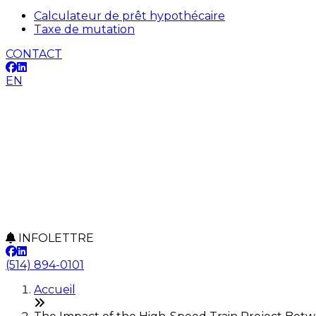
Calculateur de prêt hypothécaire
Taxe de mutation
CONTACT
EN
INFOLETTRE
(514) 894-0101
Accueil