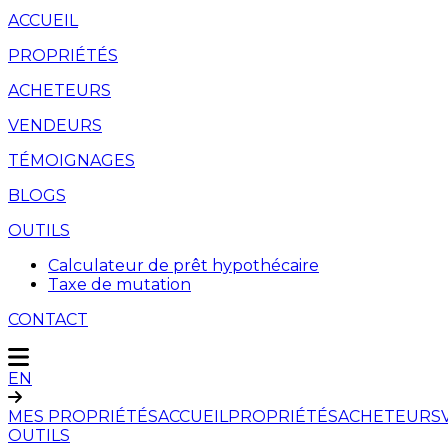
ACCUEIL
PROPRIÉTÉS
ACHETEURS
VENDEURS
TÉMOIGNAGES
BLOGS
OUTILS
Calculateur de prêt hypothécaire
Taxe de mutation
CONTACT
EN
MES PROPRIÉTÉS
ACCUEIL
PROPRIÉTÉS
ACHETEURS
OUTILS