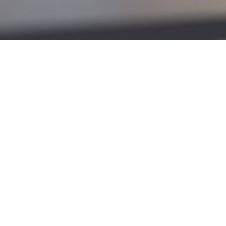
marks the first decrease since March, and many analysts
lation appears under control—Canada’s Consumer Price
ise.
news: lower interest rates generally increase borrowing
r first-time buyers who are sensitive to monthly
 shift could mean lower monthly payments. After more
.
ho had been on the sidelines could re-enter the
rkets where supply remains relatively high.
act won’t be immediate or dramatic, it does create a
ming months.
stions or specific needs. With over 25 years of
nd the
North Shore
.