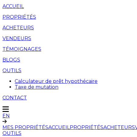
ACCUEIL
PROPRIÉTÉS
ACHETEURS
VENDEURS
TÉMOIGNAGES
BLOGS
OUTILS
Calculateur de prêt hypothécaire
Taxe de mutation
CONTACT
EN
MES PROPRIÉTÉS
ACCUEIL
PROPRIÉTÉS
ACHETEURS
OUTILS