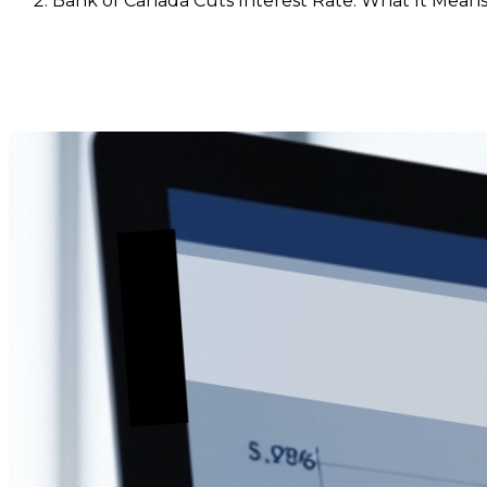
Bank of Canada Cuts Interest Rate: What It Means
Bank of Canada Cuts Interest
Dernière modification: 17 septembre 2025