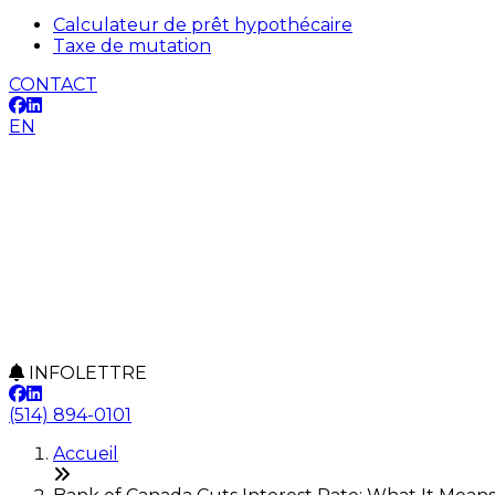
Calculateur de prêt hypothécaire
Taxe de mutation
CONTACT
EN
INFOLETTRE
(514) 894-0101
Accueil