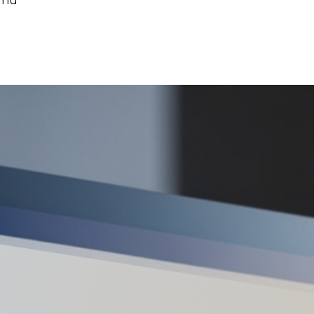
ornu
ec’s Real Estate Market