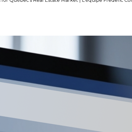
 for Québec’s Real Estate Market | L'équipe Frederic C
 Rate: What It Means for Québ