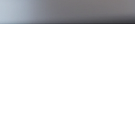
rate this morning, lowering it from 2.75% to 2.5%. This 
ear. The decision is based on two key observations: inf
owing, with GDP contracting and unemployment on the r
e market, especially in Québec. For buyers, it’s welcome 
uld make homeownership more attainable, particularly fo
e-rate mortgages or who are due for renewal soon, this
usehold budgets, this easing offers some breathing room
um. With improved financing conditions, many buyers w
even boost prices in certain areas—especially suburban ma
 point for Québec’s real estate landscape. While the imp
, and may help stimulate residential activity in the co
te market, feel free to contact
Frédéric Cornu
for any que
oker, he is available to assist you in the
Montreal area
a