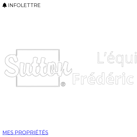
INFOLETTRE
MES PROPRIÉTÉS