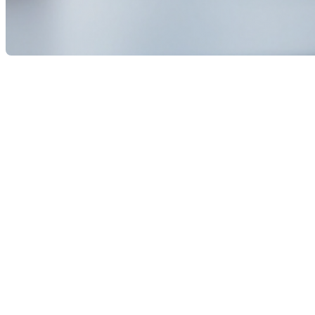
The Bank of Canada announced a cut to its key interest 
already expect further reductions by the end of the y
Index rose only 1.9% in August—and the economy is sl
This rate cut has direct implications for the real estat
power and slightly improve affordability. This move co
payment changes.
For current homeowners, especially those with variabl
than a year of rapid rate hikes that stretched many ho
Sellers may also benefit from renewed market moment
market this fall. That activity could help stabilize or 
In short, the Bank of Canada’s rate cut marks a turning
more favorable environment for both buyers and sellers
If this article has sparked your interest in the real esta
experience as a residential and commercial real estate br